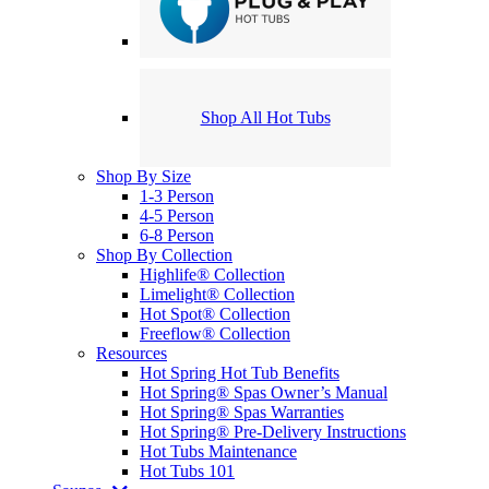
Shop All Hot Tubs
Shop By Size
1-3 Person
4-5 Person
6-8 Person
Shop By Collection
Highlife® Collection
Limelight® Collection
Hot Spot® Collection
Freeflow® Collection
Resources
Hot Spring Hot Tub Benefits
Hot Spring® Spas Owner’s Manual
Hot Spring® Spas Warranties
Hot Spring® Pre-Delivery Instructions
Hot Tubs Maintenance
Hot Tubs 101