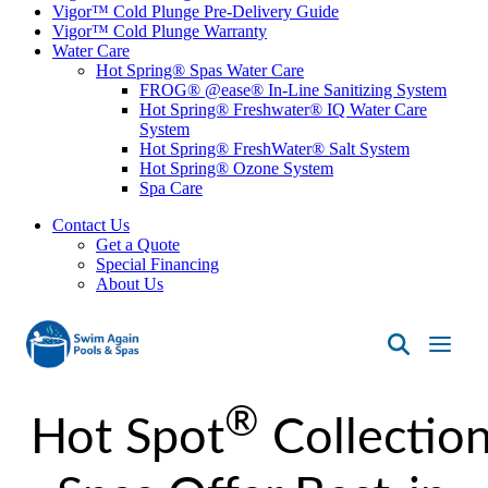
Vigor™ Cold Plunge Pre-Delivery Guide
Vigor™ Cold Plunge Warranty
Water Care
Hot Spring® Spas Water Care
FROG® @ease® In-Line Sanitizing System
Hot Spring® Freshwater® IQ Water Care
System
Hot Spring® FreshWater® Salt System
Hot Spring® Ozone System
Spa Care
Contact Us
Get a Quote
Special Financing
About Us
Swim
Again
®
Pools
Hot Spot
Collectio
&
Spas