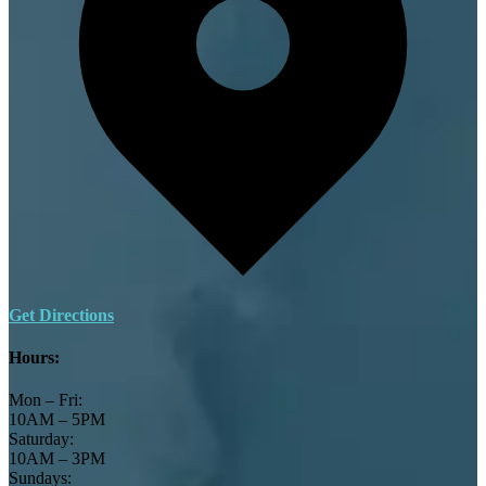
Get Directions
Hours:
Mon – Fri:
10AM – 5PM
Saturday:
10AM – 3PM
Sundays: