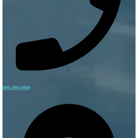
609-390-8869