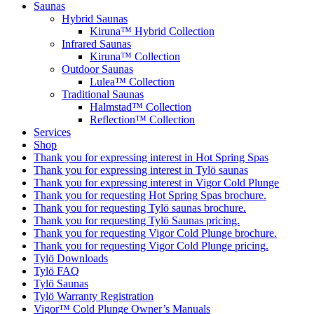
Saunas
Hybrid Saunas
Kiruna™ Hybrid Collection
Infrared Saunas
Kiruna™ Collection
Outdoor Saunas
Lulea™ Collection
Traditional Saunas
Halmstad™ Collection
Reflection™ Collection
Services
Shop
Thank you for expressing interest in Hot Spring Spas
Thank you for expressing interest in Tylö saunas
Thank you for expressing interest in Vigor Cold Plunge
Thank you for requesting Hot Spring Spas brochure.
Thank you for requesting Tylö saunas brochure.
Thank you for requesting Tylö Saunas pricing.
Thank you for requesting Vigor Cold Plunge brochure.
Thank you for requesting Vigor Cold Plunge pricing.
Tylö Downloads
Tylö FAQ
Tylö Saunas
Tylö Warranty Registration
Vigor™ Cold Plunge Owner’s Manuals