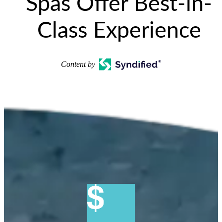
Spas Offer Best-in-
Class Experience
Content by