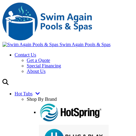
Swim Again Pools & Spas
Contact Us
Get a Quote
Special Financing
About Us
Hot Tubs
Shop By Brand