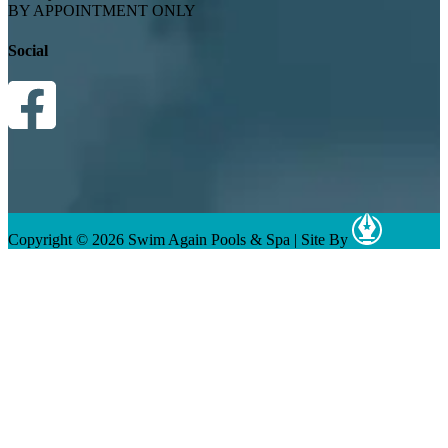
BY APPOINTMENT ONLY
Social
Copyright © 2026 Swim Again Pools & Spa
|
Site By