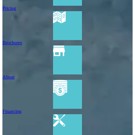
Pricing
Brochures
About
Financing