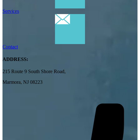
Services
Contact
ADDRESS:
215 Route 9 South Shore Road,
Marmora, NJ 08223