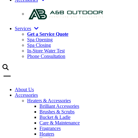
Services
Get a Service Quote
Spa Opening
Spa Closing
In-Store Water Test
Phone Consultation
About Us
Accessories
Heaters & Accessories
Brilliant Accessories
Brushes & Scrubs
Bucket & Ladle
Care & Maintenance
Fragrances
Heaters