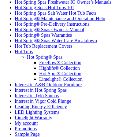
Hot Spring Spas Freshwater IQ Owner’s Manuals
Hot Spring Spas Hot Tubs 101
Hot Spring Spas Salt Water Hot Tub Facts
Hot Spring® Maintenance and Operation Help
Hot Spring® Pre-Delivery Instructions
Hot Spring® Spas Owner’s Manual
Hot Spring® Spas Warranties
Hot Spring® Spas Water Care Breakdown
Hot Tub Replacement Covers
Hot Tubs
Hot Spring® Spas
Freeflow® Collection
Highlife® Collection
Hot Spot® Collection
Limelight® Collection
Interest in A&B Outdoor Furniture
Interest in Hot Spring Spas
Interest in Tylö Saunas
Interest in Vigor Cold Plunge
Leading Energy Efficiency
LED Lighting Systems
Limelight Warranty
My account
Promotions
Sample Page