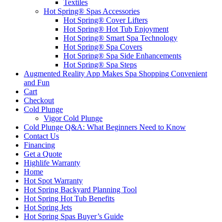
Textiles
Hot Spring® Spas Accessories
Hot Spring® Cover Lifters
Hot Spring® Hot Tub Enjoyment
Hot Spring® Smart Spa Technology
Hot Spring® Spa Covers
Hot Spring® Spa Side Enhancements
Hot Spring® Spa Steps
Augmented Reality App Makes Spa Shopping Convenient
and Fun
Cart
Checkout
Cold Plunge
Vigor Cold Plunge
Cold Plunge Q&A: What Beginners Need to Know
Contact Us
Financing
Get a Quote
Highlife Warranty
Home
Hot Spot Warranty
Hot Spring Backyard Planning Tool
Hot Spring Hot Tub Benefits
Hot Spring Jets
Hot Spring Spas Buyer’s Guide