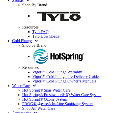
Saunas
Shop By Brand
Resources
Tylö FAQ
Tylö Downloads
Cold Plunge
Shop by Brand
Resources
Vigor™ Cold Plunge Warranty
Vigor™ Cold Plunge Pre-Delivery Guide
Vigor™ Cold Plunge Owner’s Manuals
Water Care
Hot Spring® Spas Water Care
Hot Spring® Freshwater® IQ Water Care System
Hot Spring® Ozone System
FROG® @ease® In-Line Sanitizing System
Shop All Water Care
Accessories