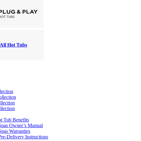
All Hot Tubs
lection
llection
lection
lection
t Tub Benefits
Spas Owner’s Manual
pas Warranties
re-Delivery Instructions