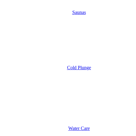
Saunas
Cold Plunge
Water Care