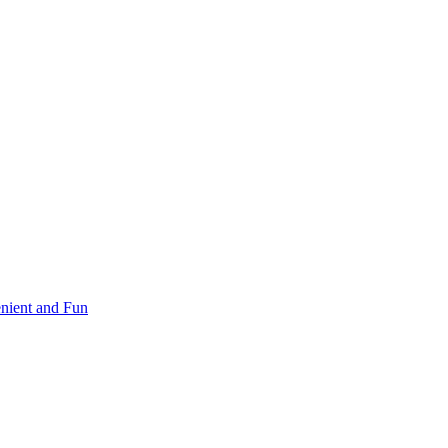
nient and Fun