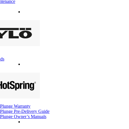
ntenance
ds
Plunge Warranty
Plunge Pre-Delivery Guide
Plunge Owner’s Manuals