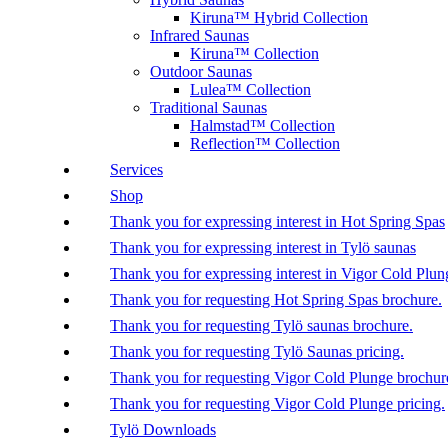
Kiruna™ Hybrid Collection
Infrared Saunas
Kiruna™ Collection
Outdoor Saunas
Lulea™ Collection
Traditional Saunas
Halmstad™ Collection
Reflection™ Collection
Services
Shop
Thank you for expressing interest in Hot Spring Spas
Thank you for expressing interest in Tylö saunas
Thank you for expressing interest in Vigor Cold Plun
Thank you for requesting Hot Spring Spas brochure.
Thank you for requesting Tylö saunas brochure.
Thank you for requesting Tylö Saunas pricing.
Thank you for requesting Vigor Cold Plunge brochur
Thank you for requesting Vigor Cold Plunge pricing.
Tylö Downloads