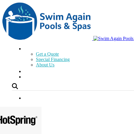
Get a Quote
Special Financing
About Us