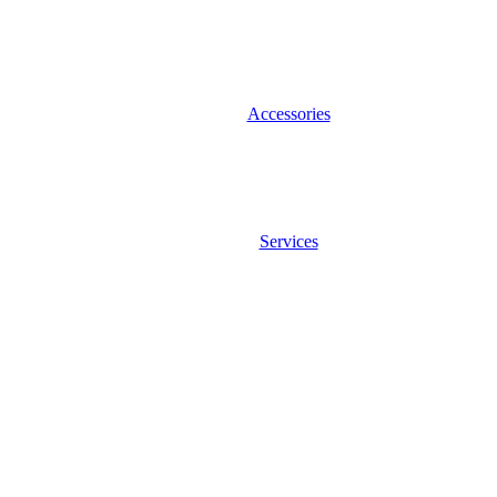
Accessories
Services