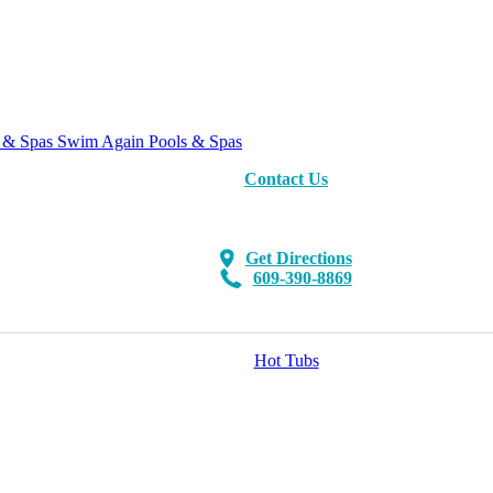
Swim Again Pools & Spas
Contact Us
Get Directions
609-390-8869
Hot Tubs