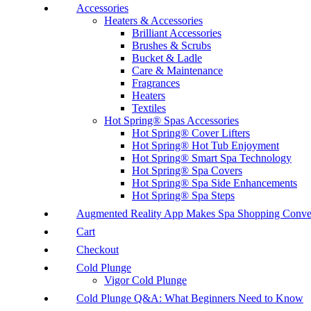
Accessories
Heaters & Accessories
Brilliant Accessories
Brushes & Scrubs
Bucket & Ladle
Care & Maintenance
Fragrances
Heaters
Textiles
Hot Spring® Spas Accessories
Hot Spring® Cover Lifters
Hot Spring® Hot Tub Enjoyment
Hot Spring® Smart Spa Technology
Hot Spring® Spa Covers
Hot Spring® Spa Side Enhancements
Hot Spring® Spa Steps
Augmented Reality App Makes Spa Shopping Conve
Cart
Checkout
Cold Plunge
Vigor Cold Plunge
Cold Plunge Q&A: What Beginners Need to Know