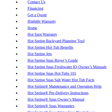
Contact Us
Financing
Get a Quote
Highlife Warranty
Home
Hot Spot Warranty
Hot Spring Backyard Planning Tool
Hot Spring Hot Tub Benefits
Hot Spring Jets
Hot Spring Spas Buyer’s Guide
Hot Spring Spas Freshwater IQ Owner’s Manuals
Hot Spring Spas Hot Tubs 101
Hot Spring Spas Salt Water Hot Tub Facts
Hot Spring® Maintenance and Operation Help
Hot Spring® Pre-Delivery Instructions
Hot Spring® Spas Owner’s Manual
Hot Spring® Spas Warranties