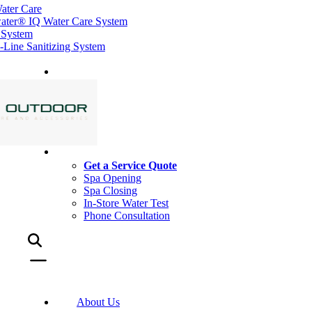
ater Care
ater® IQ Water Care System
 System
ine Sanitizing System
Get a Service Quote
Spa Opening
Spa Closing
In-Store Water Test
Phone Consultation
About Us