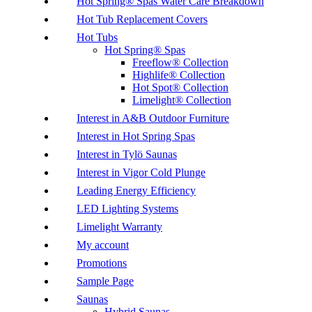
Hot Spring® Spas Water Care Breakdown
Hot Tub Replacement Covers
Hot Tubs
Hot Spring® Spas
Freeflow® Collection
Highlife® Collection
Hot Spot® Collection
Limelight® Collection
Interest in A&B Outdoor Furniture
Interest in Hot Spring Spas
Interest in Tylö Saunas
Interest in Vigor Cold Plunge
Leading Energy Efficiency
LED Lighting Systems
Limelight Warranty
My account
Promotions
Sample Page
Saunas
Hybrid Saunas