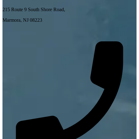
215 Route 9 South Shore Road,
Marmora, NJ 08223