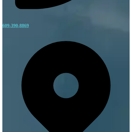
609-390-8869