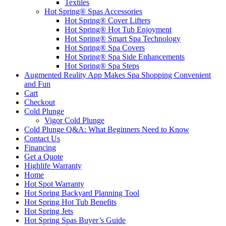
Textiles
Hot Spring® Spas Accessories
Hot Spring® Cover Lifters
Hot Spring® Hot Tub Enjoyment
Hot Spring® Smart Spa Technology
Hot Spring® Spa Covers
Hot Spring® Spa Side Enhancements
Hot Spring® Spa Steps
Augmented Reality App Makes Spa Shopping Convenient
and Fun
Cart
Checkout
Cold Plunge
Vigor Cold Plunge
Cold Plunge Q&A: What Beginners Need to Know
Contact Us
Financing
Get a Quote
Highlife Warranty
Home
Hot Spot Warranty
Hot Spring Backyard Planning Tool
Hot Spring Hot Tub Benefits
Hot Spring Jets
Hot Spring Spas Buyer’s Guide