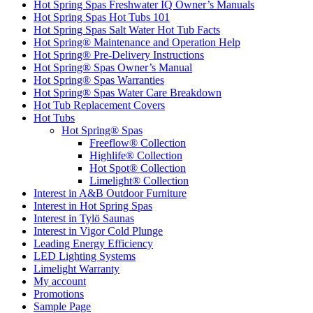
Hot Spring Spas Freshwater IQ Owner’s Manuals
Hot Spring Spas Hot Tubs 101
Hot Spring Spas Salt Water Hot Tub Facts
Hot Spring® Maintenance and Operation Help
Hot Spring® Pre-Delivery Instructions
Hot Spring® Spas Owner’s Manual
Hot Spring® Spas Warranties
Hot Spring® Spas Water Care Breakdown
Hot Tub Replacement Covers
Hot Tubs
Hot Spring® Spas
Freeflow® Collection
Highlife® Collection
Hot Spot® Collection
Limelight® Collection
Interest in A&B Outdoor Furniture
Interest in Hot Spring Spas
Interest in Tylö Saunas
Interest in Vigor Cold Plunge
Leading Energy Efficiency
LED Lighting Systems
Limelight Warranty
My account
Promotions
Sample Page