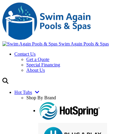
Swim Again Pools & Spas
Contact Us
Get a Quote
Special Financing
About Us
Hot Tubs
Shop By Brand