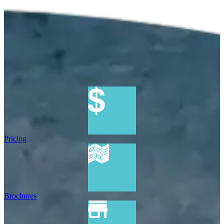
Pricing
Brochures