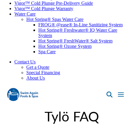
Vigor™ Cold Plunge Pre-Delivery Guide
Vigor™ Cold Plunge Warranty
Water Care
Hot Spring® Spas Water Care
FROG® @ease® In-Line Sanitizing System
Hot Spring® Freshwater® IQ Water Care
System
Hot Spring® FreshWater® Salt System
Hot Spring® Ozone System
Spa Care
Contact Us
Get a Quote
Special Financing
About Us
Swim
Again
Tylö FAQ
Pools
&
Spas