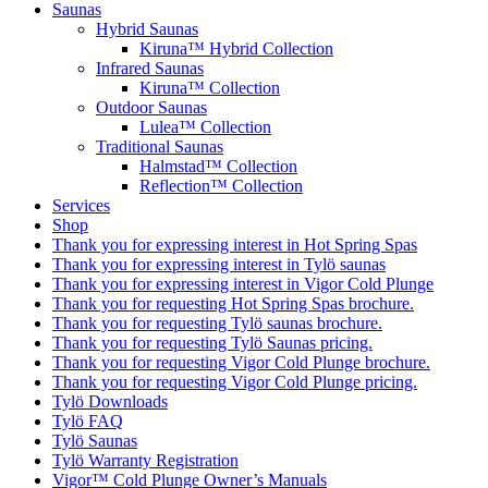
Saunas
Hybrid Saunas
Kiruna™ Hybrid Collection
Infrared Saunas
Kiruna™ Collection
Outdoor Saunas
Lulea™ Collection
Traditional Saunas
Halmstad™ Collection
Reflection™ Collection
Services
Shop
Thank you for expressing interest in Hot Spring Spas
Thank you for expressing interest in Tylö saunas
Thank you for expressing interest in Vigor Cold Plunge
Thank you for requesting Hot Spring Spas brochure.
Thank you for requesting Tylö saunas brochure.
Thank you for requesting Tylö Saunas pricing.
Thank you for requesting Vigor Cold Plunge brochure.
Thank you for requesting Vigor Cold Plunge pricing.
Tylö Downloads
Tylö FAQ
Tylö Saunas
Tylö Warranty Registration
Vigor™ Cold Plunge Owner’s Manuals