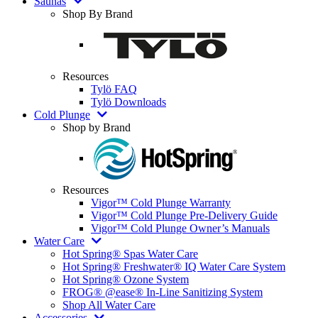
Saunas
Shop By Brand
Resources
Tylö FAQ
Tylö Downloads
Cold Plunge
Shop by Brand
Resources
Vigor™ Cold Plunge Warranty
Vigor™ Cold Plunge Pre-Delivery Guide
Vigor™ Cold Plunge Owner’s Manuals
Water Care
Hot Spring® Spas Water Care
Hot Spring® Freshwater® IQ Water Care System
Hot Spring® Ozone System
FROG® @ease® In-Line Sanitizing System
Shop All Water Care
Accessories