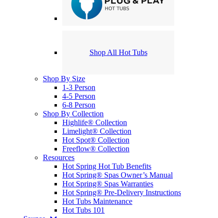
Shop All Hot Tubs
Shop By Size
1-3 Person
4-5 Person
6-8 Person
Shop By Collection
Highlife® Collection
Limelight® Collection
Hot Spot® Collection
Freeflow® Collection
Resources
Hot Spring Hot Tub Benefits
Hot Spring® Spas Owner’s Manual
Hot Spring® Spas Warranties
Hot Spring® Pre-Delivery Instructions
Hot Tubs Maintenance
Hot Tubs 101