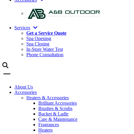
Services
Get a Service Quote
Spa Opening
Spa Closing
In-Store Water Test
Phone Consultation
About Us
Accessories
Heaters & Accessories
Brilliant Accessories
Brushes & Scrubs
Bucket & Ladle
Care & Maintenance
Fragrances
Heaters