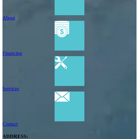
About
Financing
Services
Contact
ADDRESS: