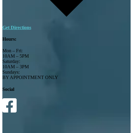
Get Directions
Hours:
Mon – Fri:
10AM – 5PM
Saturday:
10AM – 3PM
Sundays:
BY APPOINTMENT ONLY
Social