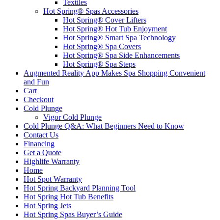
Textiles
Hot Spring® Spas Accessories
Hot Spring® Cover Lifters
Hot Spring® Hot Tub Enjoyment
Hot Spring® Smart Spa Technology
Hot Spring® Spa Covers
Hot Spring® Spa Side Enhancements
Hot Spring® Spa Steps
Augmented Reality App Makes Spa Shopping Convenient
and Fun
Cart
Checkout
Cold Plunge
Vigor Cold Plunge
Cold Plunge Q&A: What Beginners Need to Know
Contact Us
Financing
Get a Quote
Highlife Warranty
Home
Hot Spot Warranty
Hot Spring Backyard Planning Tool
Hot Spring Hot Tub Benefits
Hot Spring Jets
Hot Spring Spas Buyer’s Guide