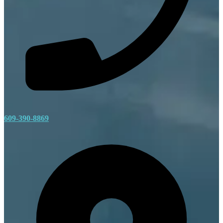
609-390-8869