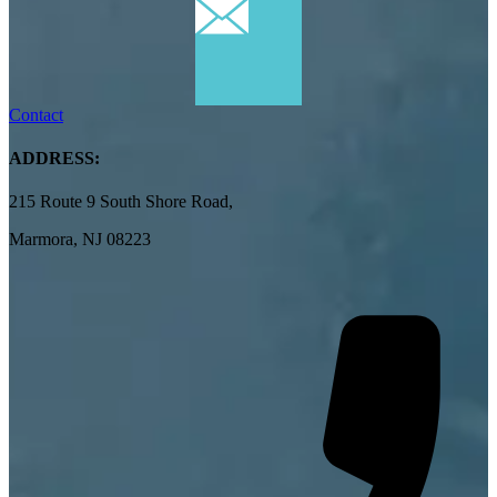
Contact
ADDRESS:
215 Route 9 South Shore Road,
Marmora, NJ 08223