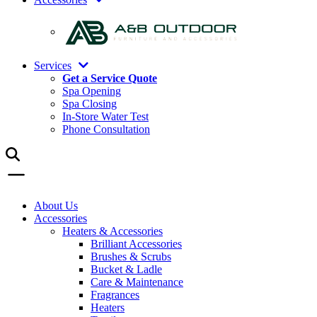
Services
Get a Service Quote
Spa Opening
Spa Closing
In-Store Water Test
Phone Consultation
About Us
Accessories
Heaters & Accessories
Brilliant Accessories
Brushes & Scrubs
Bucket & Ladle
Care & Maintenance
Fragrances
Heaters