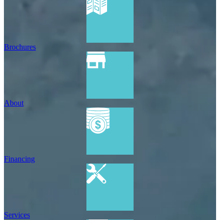
Brochures
About
Financing
Services