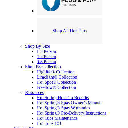
Shop All Hot Tubs
Shop By Size
1-3 Person
4-5 Person
6-8 Person
Shop By Collection
Highlife® Collection
Limelight® Collection
Hot Spot® Collection
Freeflow® Collection
Resources
Hot Spring Hot Tub Benefits
Hot Spring® Spas Owner’s Manual
Hot Spring® Spas Warranties
Hot Spring® Pre-Delivery Instructions
Hot Tubs Maintenance
Hot Tubs 101