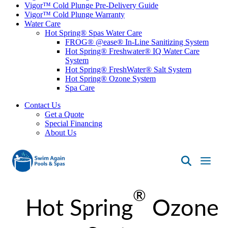
Vigor™ Cold Plunge Pre-Delivery Guide
Vigor™ Cold Plunge Warranty
Water Care
Hot Spring® Spas Water Care
FROG® @ease® In-Line Sanitizing System
Hot Spring® Freshwater® IQ Water Care
System
Hot Spring® FreshWater® Salt System
Hot Spring® Ozone System
Spa Care
Contact Us
Get a Quote
Special Financing
About Us
Swim
Again
®
Pools
Hot Spring
Ozone
&
Spas