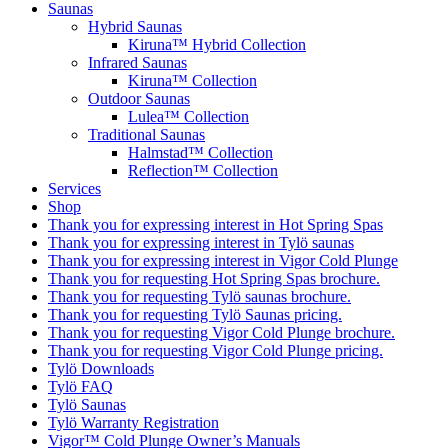
Saunas
Hybrid Saunas
Kiruna™ Hybrid Collection
Infrared Saunas
Kiruna™ Collection
Outdoor Saunas
Lulea™ Collection
Traditional Saunas
Halmstad™ Collection
Reflection™ Collection
Services
Shop
Thank you for expressing interest in Hot Spring Spas
Thank you for expressing interest in Tylö saunas
Thank you for expressing interest in Vigor Cold Plunge
Thank you for requesting Hot Spring Spas brochure.
Thank you for requesting Tylö saunas brochure.
Thank you for requesting Tylö Saunas pricing.
Thank you for requesting Vigor Cold Plunge brochure.
Thank you for requesting Vigor Cold Plunge pricing.
Tylö Downloads
Tylö FAQ
Tylö Saunas
Tylö Warranty Registration
Vigor™ Cold Plunge Owner’s Manuals