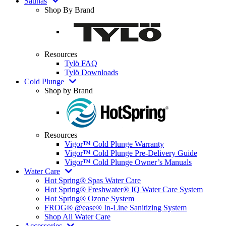
Saunas
Shop By Brand
Resources
Tylö FAQ
Tylö Downloads
Cold Plunge
Shop by Brand
Resources
Vigor™ Cold Plunge Warranty
Vigor™ Cold Plunge Pre-Delivery Guide
Vigor™ Cold Plunge Owner’s Manuals
Water Care
Hot Spring® Spas Water Care
Hot Spring® Freshwater® IQ Water Care System
Hot Spring® Ozone System
FROG® @ease® In-Line Sanitizing System
Shop All Water Care
Accessories