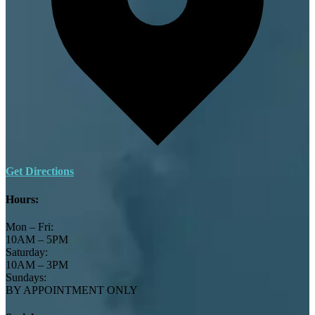
Get Directions
Hours:
Mon – Fri:
10AM – 5PM
Saturday:
10AM – 3PM
Sundays:
BY APPOINTMENT ONLY