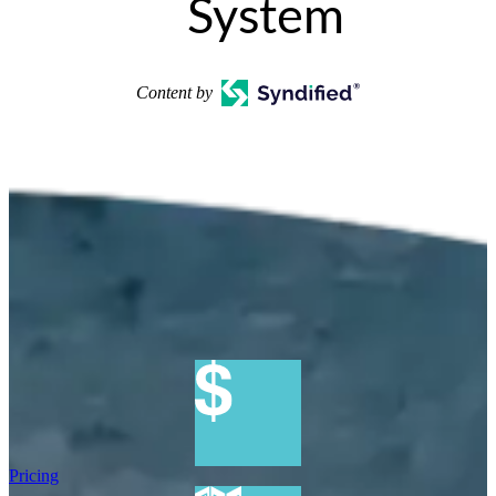
System
Content by
Pricing