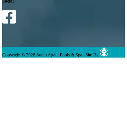
Social
Copyright © 2026 Swim Again Pools & Spa
|
Site By