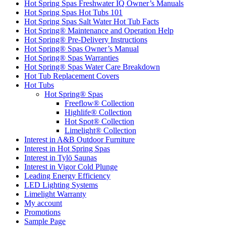
Hot Spring Spas Freshwater IQ Owner’s Manuals
Hot Spring Spas Hot Tubs 101
Hot Spring Spas Salt Water Hot Tub Facts
Hot Spring® Maintenance and Operation Help
Hot Spring® Pre-Delivery Instructions
Hot Spring® Spas Owner’s Manual
Hot Spring® Spas Warranties
Hot Spring® Spas Water Care Breakdown
Hot Tub Replacement Covers
Hot Tubs
Hot Spring® Spas
Freeflow® Collection
Highlife® Collection
Hot Spot® Collection
Limelight® Collection
Interest in A&B Outdoor Furniture
Interest in Hot Spring Spas
Interest in Tylö Saunas
Interest in Vigor Cold Plunge
Leading Energy Efficiency
LED Lighting Systems
Limelight Warranty
My account
Promotions
Sample Page