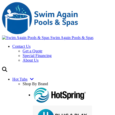
Swim Again Pools & Spas
Contact Us
Get a Quote
Special Financing
About Us
Hot Tubs
Shop By Brand