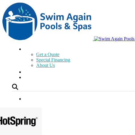
Get a Quote
Special Financing
About Us