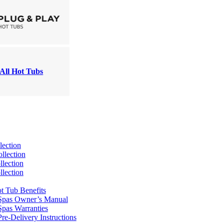
All Hot Tubs
lection
llection
lection
lection
t Tub Benefits
Spas Owner’s Manual
pas Warranties
re-Delivery Instructions