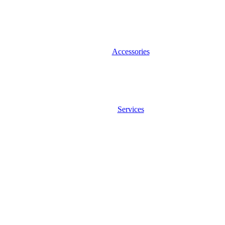
Accessories
Services