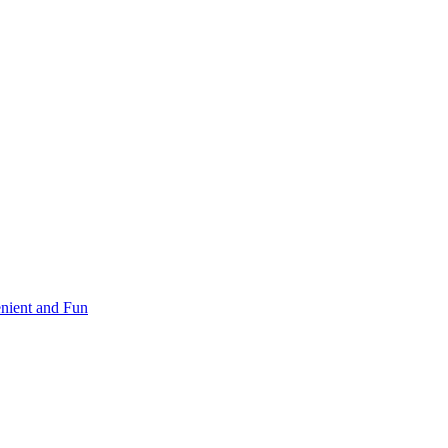
nient and Fun