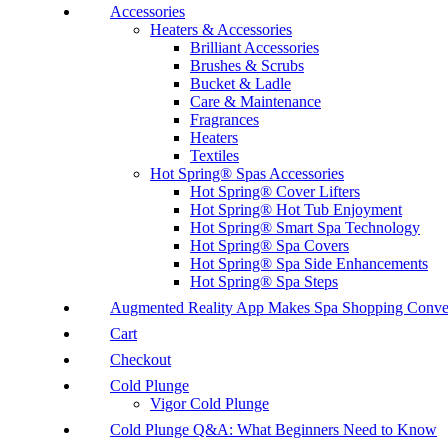
Accessories
Heaters & Accessories
Brilliant Accessories
Brushes & Scrubs
Bucket & Ladle
Care & Maintenance
Fragrances
Heaters
Textiles
Hot Spring® Spas Accessories
Hot Spring® Cover Lifters
Hot Spring® Hot Tub Enjoyment
Hot Spring® Smart Spa Technology
Hot Spring® Spa Covers
Hot Spring® Spa Side Enhancements
Hot Spring® Spa Steps
Augmented Reality App Makes Spa Shopping Conve
Cart
Checkout
Cold Plunge
Vigor Cold Plunge
Cold Plunge Q&A: What Beginners Need to Know