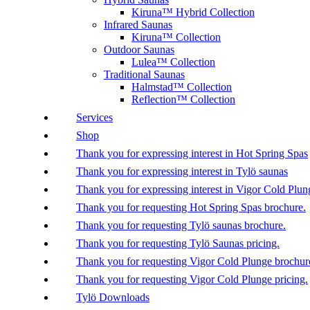
Kiruna™ Hybrid Collection
Infrared Saunas
Kiruna™ Collection
Outdoor Saunas
Lulea™ Collection
Traditional Saunas
Halmstad™ Collection
Reflection™ Collection
Services
Shop
Thank you for expressing interest in Hot Spring Spas
Thank you for expressing interest in Tylö saunas
Thank you for expressing interest in Vigor Cold Plun
Thank you for requesting Hot Spring Spas brochure.
Thank you for requesting Tylö saunas brochure.
Thank you for requesting Tylö Saunas pricing.
Thank you for requesting Vigor Cold Plunge brochur
Thank you for requesting Vigor Cold Plunge pricing.
Tylö Downloads