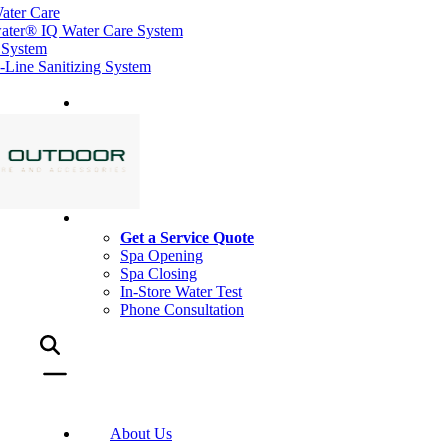
ater Care
ater® IQ Water Care System
 System
ine Sanitizing System
Get a Service Quote
Spa Opening
Spa Closing
In-Store Water Test
Phone Consultation
About Us