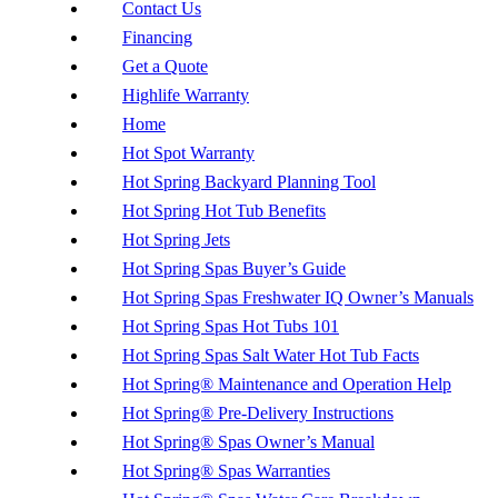
Contact Us
Financing
Get a Quote
Highlife Warranty
Home
Hot Spot Warranty
Hot Spring Backyard Planning Tool
Hot Spring Hot Tub Benefits
Hot Spring Jets
Hot Spring Spas Buyer’s Guide
Hot Spring Spas Freshwater IQ Owner’s Manuals
Hot Spring Spas Hot Tubs 101
Hot Spring Spas Salt Water Hot Tub Facts
Hot Spring® Maintenance and Operation Help
Hot Spring® Pre-Delivery Instructions
Hot Spring® Spas Owner’s Manual
Hot Spring® Spas Warranties