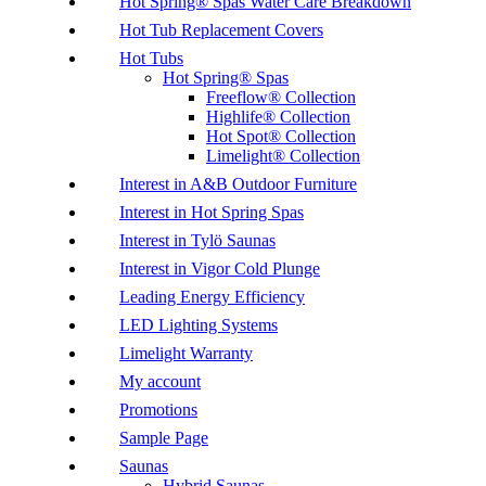
Hot Spring® Spas Water Care Breakdown
Hot Tub Replacement Covers
Hot Tubs
Hot Spring® Spas
Freeflow® Collection
Highlife® Collection
Hot Spot® Collection
Limelight® Collection
Interest in A&B Outdoor Furniture
Interest in Hot Spring Spas
Interest in Tylö Saunas
Interest in Vigor Cold Plunge
Leading Energy Efficiency
LED Lighting Systems
Limelight Warranty
My account
Promotions
Sample Page
Saunas
Hybrid Saunas