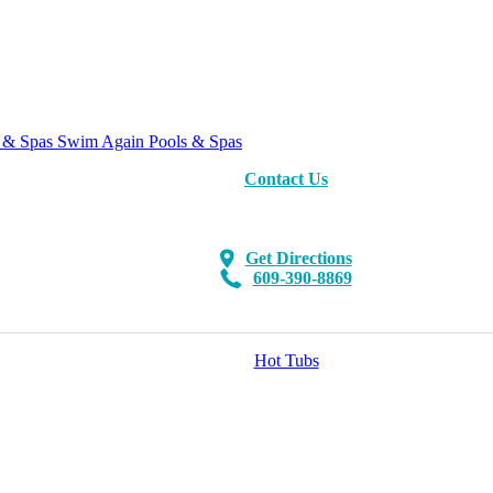
Swim Again Pools & Spas
Contact Us
Get Directions
609-390-8869
Hot Tubs