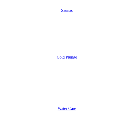
Saunas
Cold Plunge
Water Care