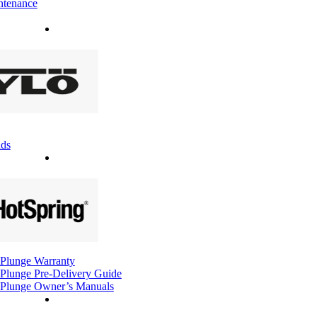
ntenance
ds
Plunge Warranty
Plunge Pre-Delivery Guide
Plunge Owner’s Manuals