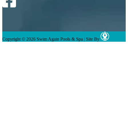
Copyright © 2026 Swim Again Pools & Spa
|
Site By