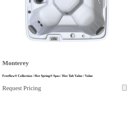
Monterey
Freeflow® Collection / Hot Spring® Spas / Hot Tub Value / Value
Request Pricing