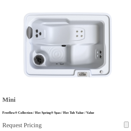
Mini
Freeflow® Collection / Hot Spring® Spas / Hot Tub Value / Value
Request Pricing