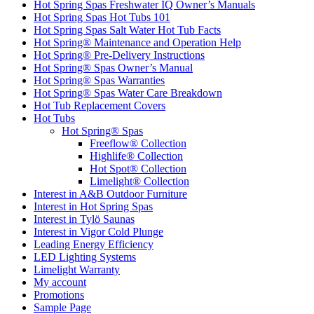
Hot Spring Spas Freshwater IQ Owner’s Manuals
Hot Spring Spas Hot Tubs 101
Hot Spring Spas Salt Water Hot Tub Facts
Hot Spring® Maintenance and Operation Help
Hot Spring® Pre-Delivery Instructions
Hot Spring® Spas Owner’s Manual
Hot Spring® Spas Warranties
Hot Spring® Spas Water Care Breakdown
Hot Tub Replacement Covers
Hot Tubs
Hot Spring® Spas
Freeflow® Collection
Highlife® Collection
Hot Spot® Collection
Limelight® Collection
Interest in A&B Outdoor Furniture
Interest in Hot Spring Spas
Interest in Tylö Saunas
Interest in Vigor Cold Plunge
Leading Energy Efficiency
LED Lighting Systems
Limelight Warranty
My account
Promotions
Sample Page