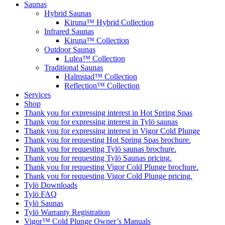
Saunas
Hybrid Saunas
Kiruna™ Hybrid Collection
Infrared Saunas
Kiruna™ Collection
Outdoor Saunas
Lulea™ Collection
Traditional Saunas
Halmstad™ Collection
Reflection™ Collection
Services
Shop
Thank you for expressing interest in Hot Spring Spas
Thank you for expressing interest in Tylö saunas
Thank you for expressing interest in Vigor Cold Plunge
Thank you for requesting Hot Spring Spas brochure.
Thank you for requesting Tylö saunas brochure.
Thank you for requesting Tylö Saunas pricing.
Thank you for requesting Vigor Cold Plunge brochure.
Thank you for requesting Vigor Cold Plunge pricing.
Tylö Downloads
Tylö FAQ
Tylö Saunas
Tylö Warranty Registration
Vigor™ Cold Plunge Owner’s Manuals