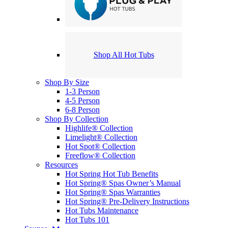
Shop All Hot Tubs
Shop By Size
1-3 Person
4-5 Person
6-8 Person
Shop By Collection
Highlife® Collection
Limelight® Collection
Hot Spot® Collection
Freeflow® Collection
Resources
Hot Spring Hot Tub Benefits
Hot Spring® Spas Owner’s Manual
Hot Spring® Spas Warranties
Hot Spring® Pre-Delivery Instructions
Hot Tubs Maintenance
Hot Tubs 101