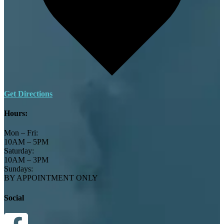
Get Directions
Hours:
Mon – Fri:
10AM – 5PM
Saturday:
10AM – 3PM
Sundays:
BY APPOINTMENT ONLY
Social