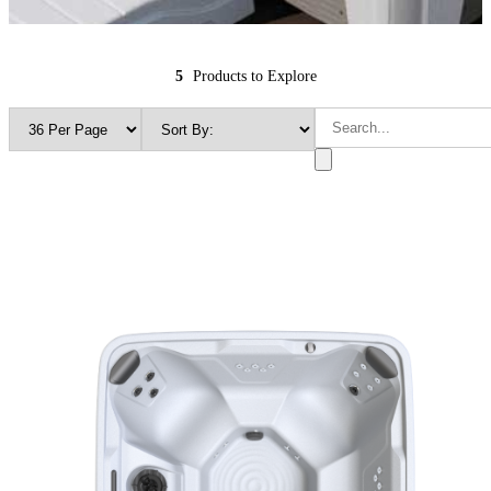
5
Products to Explore