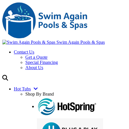
Swim Again Pools & Spas
Contact Us
Get a Quote
Special Financing
About Us
Hot Tubs
Shop By Brand