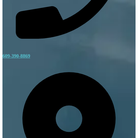
609-390-8869