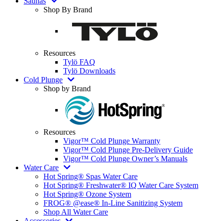
Saunas
Shop By Brand
Resources
Tylö FAQ
Tylö Downloads
Cold Plunge
Shop by Brand
Resources
Vigor™ Cold Plunge Warranty
Vigor™ Cold Plunge Pre-Delivery Guide
Vigor™ Cold Plunge Owner’s Manuals
Water Care
Hot Spring® Spas Water Care
Hot Spring® Freshwater® IQ Water Care System
Hot Spring® Ozone System
FROG® @ease® In-Line Sanitizing System
Shop All Water Care
Accessories