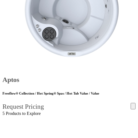
Aptos
Freeflow® Collection / Hot Spring® Spas / Hot Tub Value / Value
Request Pricing
5 Products to Explore