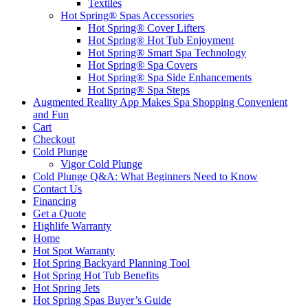
Textiles
Hot Spring® Spas Accessories
Hot Spring® Cover Lifters
Hot Spring® Hot Tub Enjoyment
Hot Spring® Smart Spa Technology
Hot Spring® Spa Covers
Hot Spring® Spa Side Enhancements
Hot Spring® Spa Steps
Augmented Reality App Makes Spa Shopping Convenient
and Fun
Cart
Checkout
Cold Plunge
Vigor Cold Plunge
Cold Plunge Q&A: What Beginners Need to Know
Contact Us
Financing
Get a Quote
Highlife Warranty
Home
Hot Spot Warranty
Hot Spring Backyard Planning Tool
Hot Spring Hot Tub Benefits
Hot Spring Jets
Hot Spring Spas Buyer’s Guide