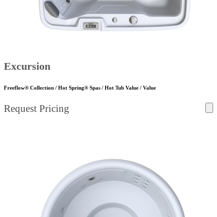
Excursion
Freeflow® Collection / Hot Spring® Spas / Hot Tub Value / Value
Request Pricing