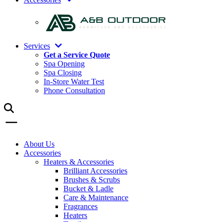
Services
Get a Service Quote
Spa Opening
Spa Closing
In-Store Water Test
Phone Consultation
About Us
Accessories
Heaters & Accessories
Brilliant Accessories
Brushes & Scrubs
Bucket & Ladle
Care & Maintenance
Fragrances
Heaters