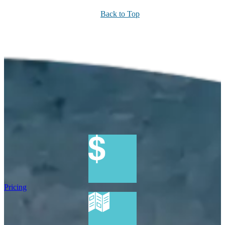
Back to Top
Pricing