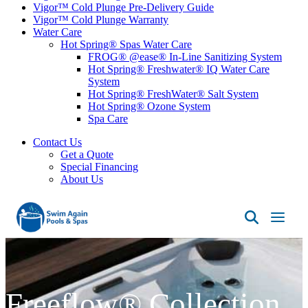
Vigor™ Cold Plunge Pre-Delivery Guide
Vigor™ Cold Plunge Warranty
Water Care
Hot Spring® Spas Water Care
FROG® @ease® In-Line Sanitizing System
Hot Spring® Freshwater® IQ Water Care
System
Hot Spring® FreshWater® Salt System
Hot Spring® Ozone System
Spa Care
Contact Us
Get a Quote
Special Financing
About Us
Swim
Again
Pools
&
Spas
Freeflow® Collection