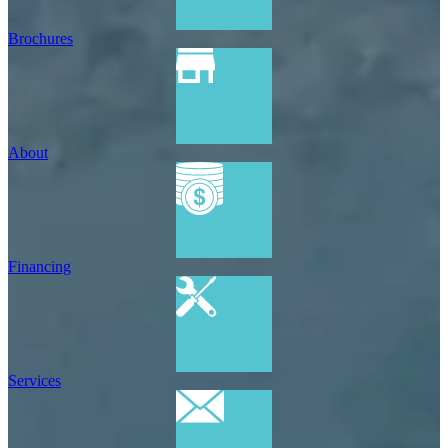
Brochures
About
Financing
Services