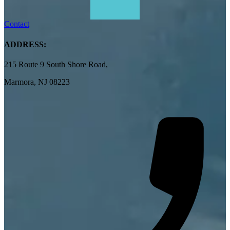
Contact
ADDRESS:
215 Route 9 South Shore Road,
Marmora, NJ 08223