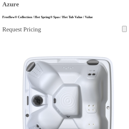
Azure
Freeflow® Collection / Hot Spring® Spas / Hot Tub Value / Value
Request Pricing