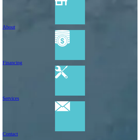
About
Financing
Services
Contact