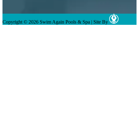
Copyright © 2026 Swim Again Pools & Spa
|
Site By