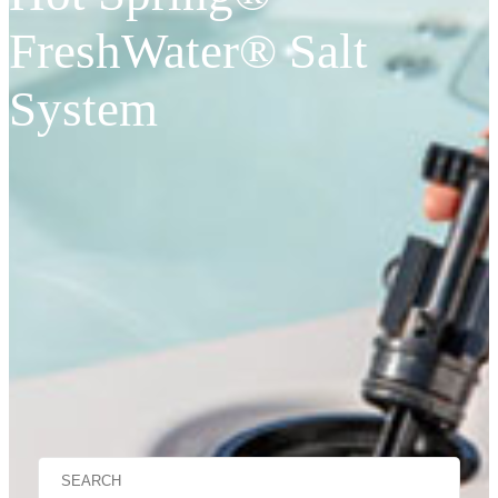
FreshWater® Salt
System