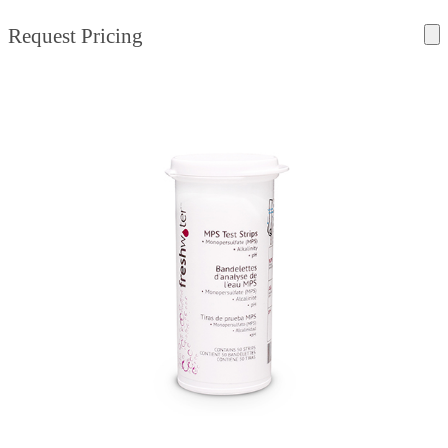
Request Pricing