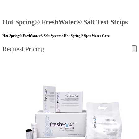
Hot Spring® FreshWater® Salt Test Strips
Hot Spring® FreshWater® Salt System / Hot Spring® Spas Water Care
Request Pricing