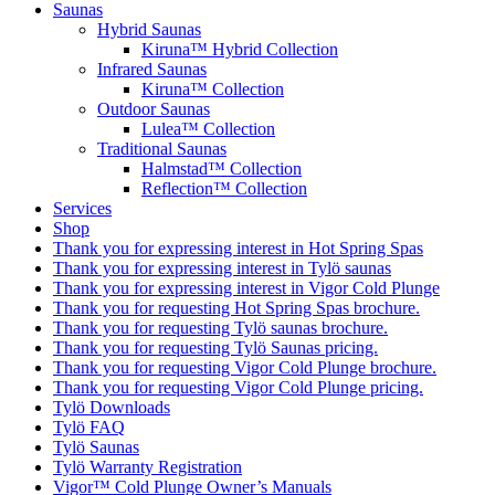
Saunas
Hybrid Saunas
Kiruna™ Hybrid Collection
Infrared Saunas
Kiruna™ Collection
Outdoor Saunas
Lulea™ Collection
Traditional Saunas
Halmstad™ Collection
Reflection™ Collection
Services
Shop
Thank you for expressing interest in Hot Spring Spas
Thank you for expressing interest in Tylö saunas
Thank you for expressing interest in Vigor Cold Plunge
Thank you for requesting Hot Spring Spas brochure.
Thank you for requesting Tylö saunas brochure.
Thank you for requesting Tylö Saunas pricing.
Thank you for requesting Vigor Cold Plunge brochure.
Thank you for requesting Vigor Cold Plunge pricing.
Tylö Downloads
Tylö FAQ
Tylö Saunas
Tylö Warranty Registration
Vigor™ Cold Plunge Owner’s Manuals