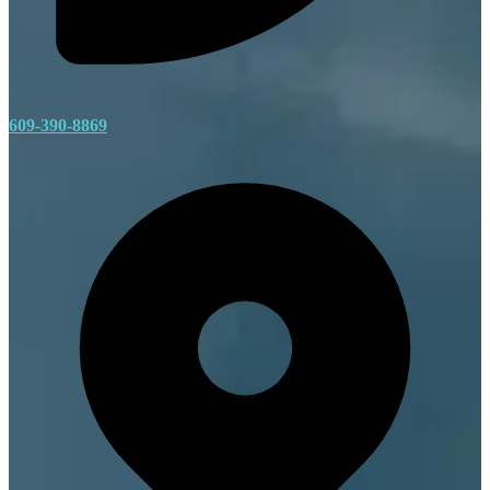
609-390-8869