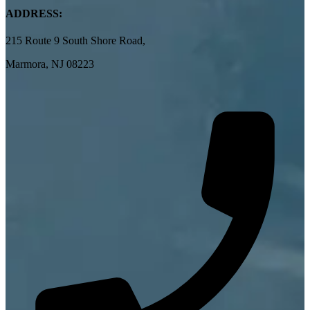
ADDRESS:
215 Route 9 South Shore Road,
Marmora, NJ 08223