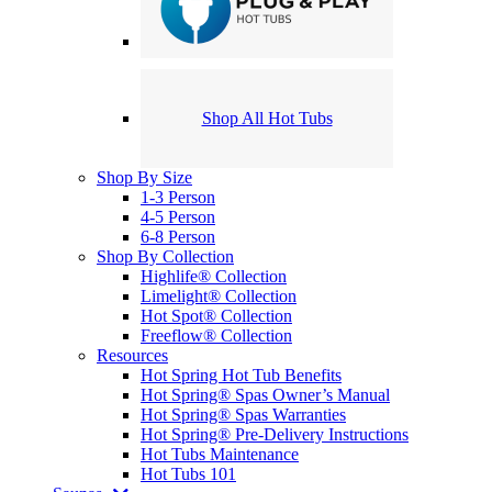
Shop All Hot Tubs
Shop By Size
1-3 Person
4-5 Person
6-8 Person
Shop By Collection
Highlife® Collection
Limelight® Collection
Hot Spot® Collection
Freeflow® Collection
Resources
Hot Spring Hot Tub Benefits
Hot Spring® Spas Owner’s Manual
Hot Spring® Spas Warranties
Hot Spring® Pre-Delivery Instructions
Hot Tubs Maintenance
Hot Tubs 101