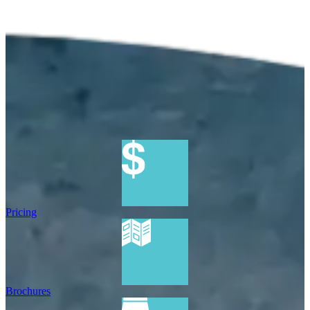
Pricing
Brochures