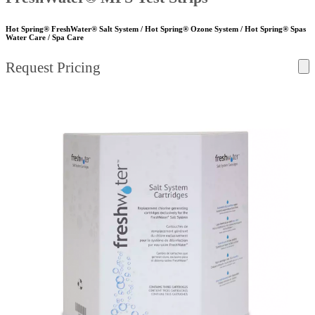
Hot Spring® FreshWater® Salt System / Hot Spring® Ozone System / Hot Spring® Spas
Water Care / Spa Care
Request Pricing