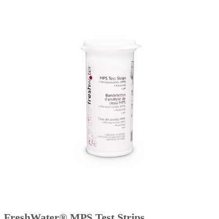
FreshWater® MPS Test Strips