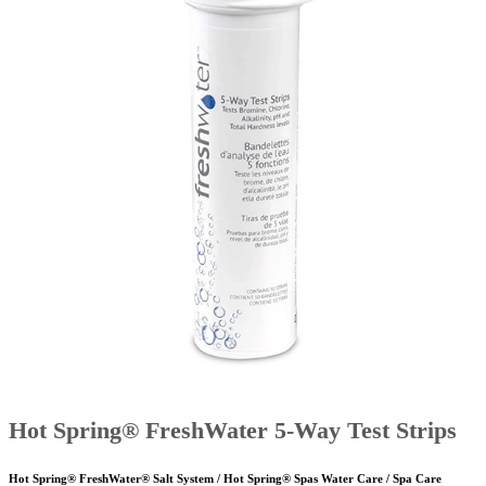
Hot Spring® FreshWater 5-Way Test Strips
Hot Spring® FreshWater® Salt System / Hot Spring® Spas Water Care / Spa Care