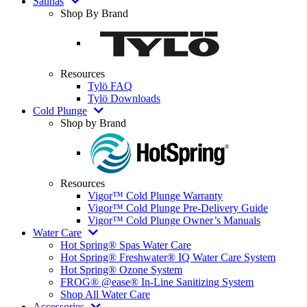
Saunas
Shop By Brand
Resources
Tylö FAQ
Tylö Downloads
Cold Plunge
Shop by Brand
Resources
Vigor™ Cold Plunge Warranty
Vigor™ Cold Plunge Pre-Delivery Guide
Vigor™ Cold Plunge Owner’s Manuals
Water Care
Hot Spring® Spas Water Care
Hot Spring® Freshwater® IQ Water Care System
Hot Spring® Ozone System
FROG® @ease® In-Line Sanitizing System
Shop All Water Care
Accessories