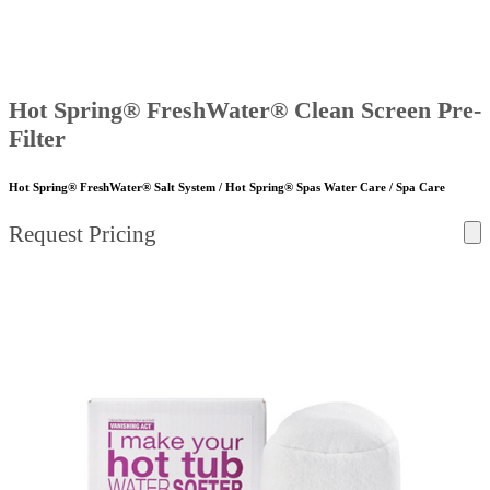
Hot Spring® FreshWater® Clean Screen Pre-
Filter
Hot Spring® FreshWater® Salt System / Hot Spring® Spas Water Care / Spa Care
Request Pricing