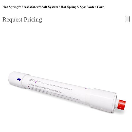
Hot Spring® FreshWater® Salt System / Hot Spring® Spas Water Care
Request Pricing