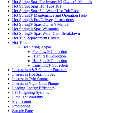
Hot Spring Spas Freshwater IQ Owner’s Manuals
Hot Spring Spas Hot Tubs 101
Hot Spring Spas Salt Water Hot Tub Facts
Hot Spring® Maintenance and Operation Help
Hot Spring® Pre-Delivery Instructions
Hot Spring® Spas Owner’s Manual
Hot Spring® Spas Warranties
Hot Spring® Spas Water Care Breakdown
Hot Tub Replacement Covers
Hot Tubs
Hot Spring® Spas
Freeflow® Collection
Highlife® Collection
Hot Spot® Collection
Limelight® Collection
Interest in A&B Outdoor Furniture
Interest in Hot Spring Spas
Interest in Tylö Saunas
Interest in Vigor Cold Plunge
Leading Energy Efficiency
LED Lighting Systems
Limelight Warranty
My account
Promotions
Sample Page