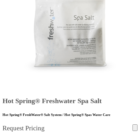
Hot Spring® Freshwater Spa Salt
Hot Spring® FreshWater® Salt System / Hot Spring® Spas Water Care
Request Pricing