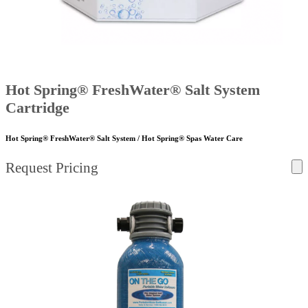
Hot Spring® FreshWater® Salt System
Cartridge
Hot Spring® FreshWater® Salt System / Hot Spring® Spas Water Care
Request Pricing