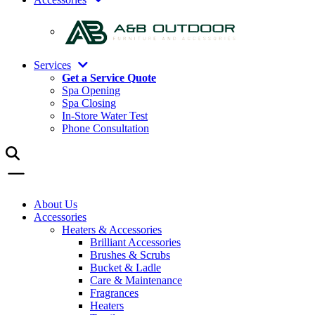
Services
Get a Service Quote
Spa Opening
Spa Closing
In-Store Water Test
Phone Consultation
About Us
Accessories
Heaters & Accessories
Brilliant Accessories
Brushes & Scrubs
Bucket & Ladle
Care & Maintenance
Fragrances
Heaters