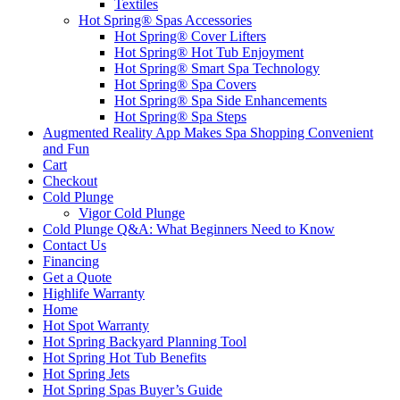
Textiles
Hot Spring® Spas Accessories
Hot Spring® Cover Lifters
Hot Spring® Hot Tub Enjoyment
Hot Spring® Smart Spa Technology
Hot Spring® Spa Covers
Hot Spring® Spa Side Enhancements
Hot Spring® Spa Steps
Augmented Reality App Makes Spa Shopping Convenient
and Fun
Cart
Checkout
Cold Plunge
Vigor Cold Plunge
Cold Plunge Q&A: What Beginners Need to Know
Contact Us
Financing
Get a Quote
Highlife Warranty
Home
Hot Spot Warranty
Hot Spring Backyard Planning Tool
Hot Spring Hot Tub Benefits
Hot Spring Jets
Hot Spring Spas Buyer’s Guide