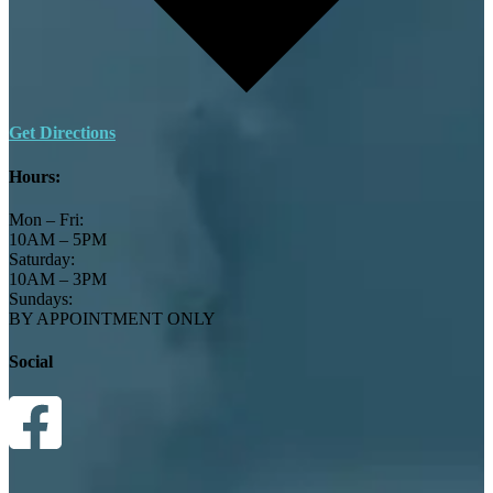
Get Directions
Hours:
Mon – Fri:
10AM – 5PM
Saturday:
10AM – 3PM
Sundays:
BY APPOINTMENT ONLY
Social