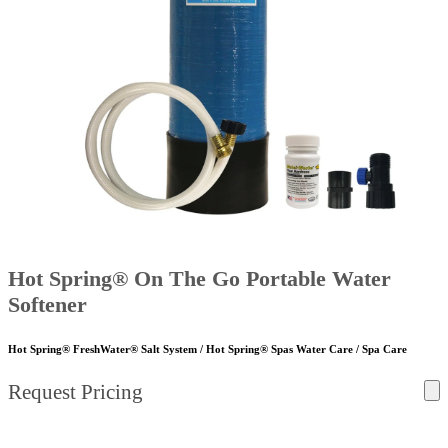
Hot Spring® On The Go Portable Water
Softener
Hot Spring® FreshWater® Salt System / Hot Spring® Spas Water Care / Spa Care
Request Pricing