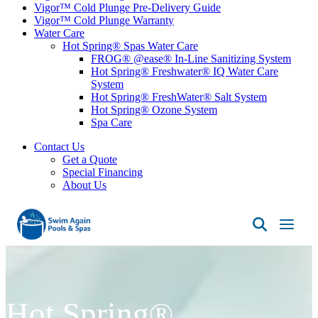
Vigor™ Cold Plunge Pre-Delivery Guide
Vigor™ Cold Plunge Warranty
Water Care
Hot Spring® Spas Water Care
FROG® @ease® In-Line Sanitizing System
Hot Spring® Freshwater® IQ Water Care
System
Hot Spring® FreshWater® Salt System
Hot Spring® Ozone System
Spa Care
Contact Us
Get a Quote
Special Financing
About Us
Swim
Again
Pools
&
Spas
Hot Spring®