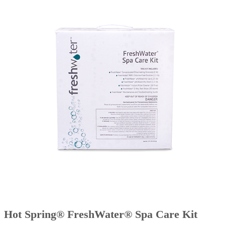
Hot Spring® FreshWater® Spa Care Kit