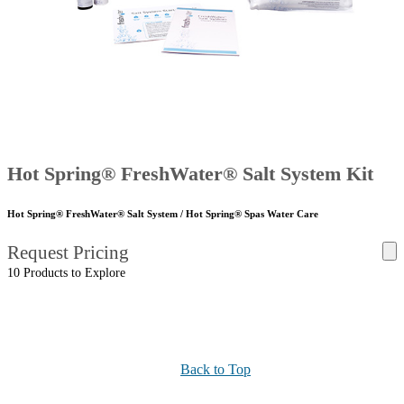
Hot Spring® FreshWater® Salt System Kit
Hot Spring® FreshWater® Salt System / Hot Spring® Spas Water Care
Request Pricing
10 Products to Explore
Back to Top