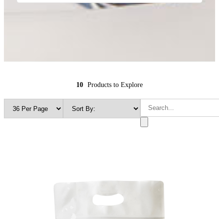
10
Products to Explore