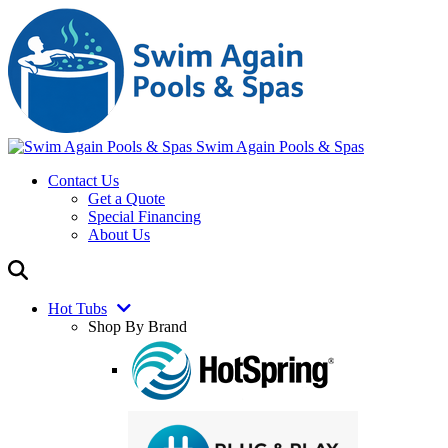
Swim Again Pools & Spas
Contact Us
Get a Quote
Special Financing
About Us
Hot Tubs
Shop By Brand