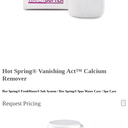
Hot Spring® Vanishing Act™ Calcium
Remover
Hot Spring® FreshWater® Salt System / Hot Spring® Spas Water Care / Spa Care
Request Pricing