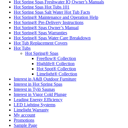
Hot Spring Spas Freshwater IQ Owner’s Manuals
Hot Spring Spas Hot Tubs 101
Hot Spring Spas Salt Water Hot Tub Facts
Hot Spring® Maintenance and Operation Help
Hot Spring® Pre-Delivery Instructions
Hot Spring® Spas Owner’s Manual
Hot Spring® Spas Warranties
Hot Spring® Spas Water Care Breakdown
Hot Tub Replacement Covers
Hot Tubs
Hot Spring® Spas
Freeflow® Collection
Highlife® Collection
Hot Spot® Collection
Limelight® Collection
Interest in A&B Outdoor Furniture
Interest in Hot Spring Spas
Interest in Tylö Saunas
Interest in Vigor Cold Plunge
Leading Energy Efficiency
LED Lighting Systems
Limelight Warranty
My account
Promotions
Sample Page