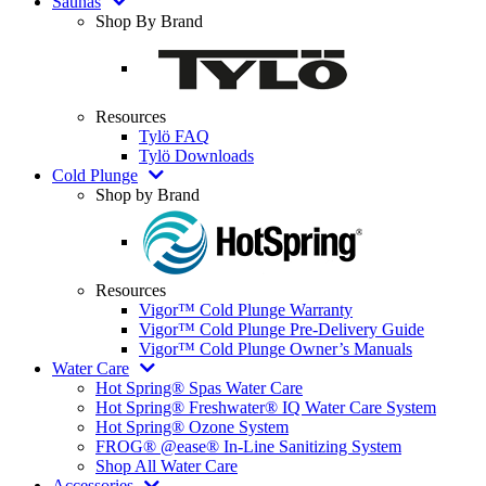
Saunas
Shop By Brand
Resources
Tylö FAQ
Tylö Downloads
Cold Plunge
Shop by Brand
Resources
Vigor™ Cold Plunge Warranty
Vigor™ Cold Plunge Pre-Delivery Guide
Vigor™ Cold Plunge Owner’s Manuals
Water Care
Hot Spring® Spas Water Care
Hot Spring® Freshwater® IQ Water Care System
Hot Spring® Ozone System
FROG® @ease® In-Line Sanitizing System
Shop All Water Care
Accessories