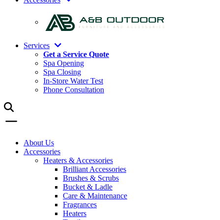
Services
Get a Service Quote
Spa Opening
Spa Closing
In-Store Water Test
Phone Consultation
About Us
Accessories
Heaters & Accessories
Brilliant Accessories
Brushes & Scrubs
Bucket & Ladle
Care & Maintenance
Fragrances
Heaters