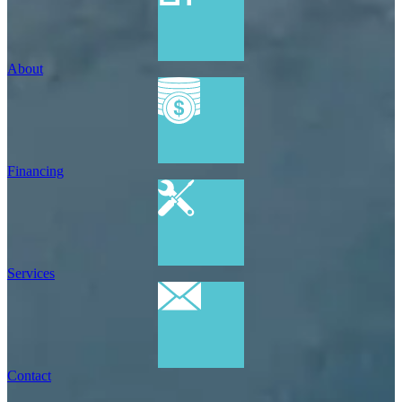
About
Financing
Services
Contact