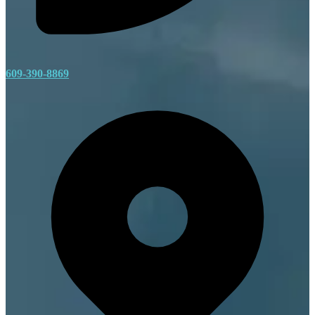
609-390-8869