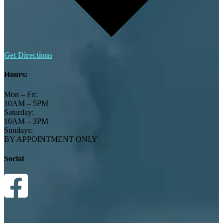
Get Directions
Hours:
Mon – Fri:
10AM – 5PM
Saturday:
10AM – 3PM
Sundays:
BY APPOINTMENT ONLY
Social