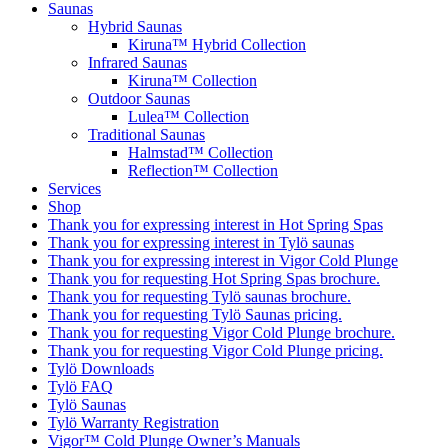
Saunas
Hybrid Saunas
Kiruna™ Hybrid Collection
Infrared Saunas
Kiruna™ Collection
Outdoor Saunas
Lulea™ Collection
Traditional Saunas
Halmstad™ Collection
Reflection™ Collection
Services
Shop
Thank you for expressing interest in Hot Spring Spas
Thank you for expressing interest in Tylö saunas
Thank you for expressing interest in Vigor Cold Plunge
Thank you for requesting Hot Spring Spas brochure.
Thank you for requesting Tylö saunas brochure.
Thank you for requesting Tylö Saunas pricing.
Thank you for requesting Vigor Cold Plunge brochure.
Thank you for requesting Vigor Cold Plunge pricing.
Tylö Downloads
Tylö FAQ
Tylö Saunas
Tylö Warranty Registration
Vigor™ Cold Plunge Owner’s Manuals