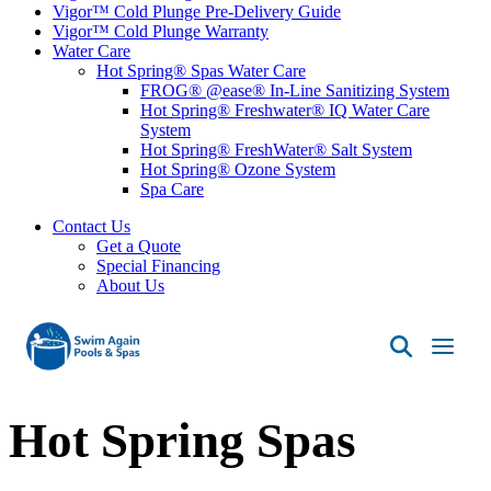
Vigor™ Cold Plunge Pre-Delivery Guide
Vigor™ Cold Plunge Warranty
Water Care
Hot Spring® Spas Water Care
FROG® @ease® In-Line Sanitizing System
Hot Spring® Freshwater® IQ Water Care
System
Hot Spring® FreshWater® Salt System
Hot Spring® Ozone System
Spa Care
Contact Us
Get a Quote
Special Financing
About Us
Swim
Again
Pools
Hot Spring Spas
&
Spas