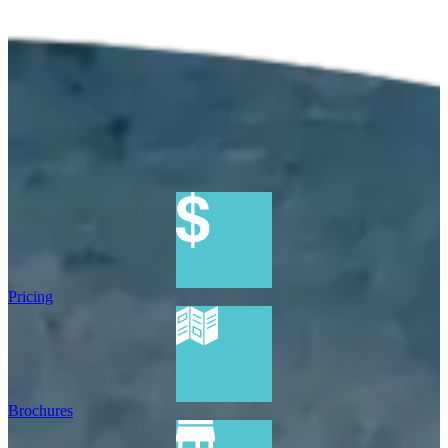
Pricing
Brochures