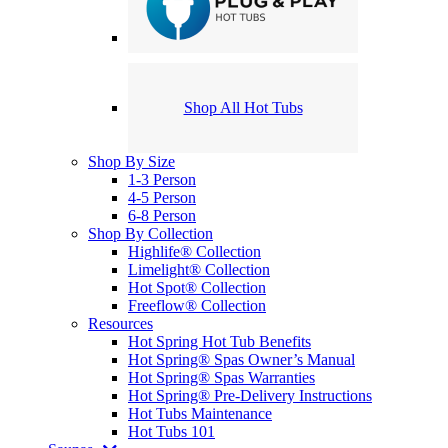
Shop All Hot Tubs
Shop By Size
1-3 Person
4-5 Person
6-8 Person
Shop By Collection
Highlife® Collection
Limelight® Collection
Hot Spot® Collection
Freeflow® Collection
Resources
Hot Spring Hot Tub Benefits
Hot Spring® Spas Owner’s Manual
Hot Spring® Spas Warranties
Hot Spring® Pre-Delivery Instructions
Hot Tubs Maintenance
Hot Tubs 101