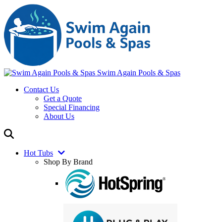
Swim Again Pools & Spas
Contact Us
Get a Quote
Special Financing
About Us
Hot Tubs
Shop By Brand