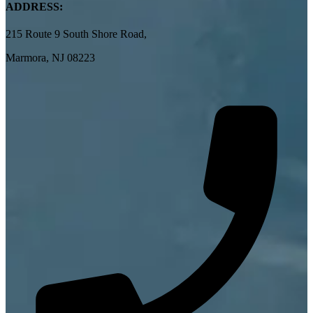
ADDRESS:
215 Route 9 South Shore Road,
Marmora, NJ 08223