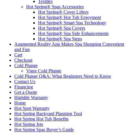
Textiles
Hot Spring® Spas Accessories
Hot Spring® Cover Lifters
Hot Spring® Hot Tub Enjoyment
Hot Spring® Smart Spa Technology
Hot Spring® Spa Covers
Hot Spring® Spa Side Enhancements
Hot Spring® Spa Steps
Augmented Reality App Makes Spa Shopping Convenient
and Fun
Cart
Checkout
Cold Plunge
Vigor Cold Plunge
Cold Plunge Q&A: What Beginners Need to Know
Contact Us
Financing
Get a Quote
Highlife Warranty
Home
Hot Spot Warranty
Hot Spring Backyard Planning Tool
Hot Spring Hot Tub Benefits
Hot Spring Jets
Hot Spring Spas Buyer’s Guide