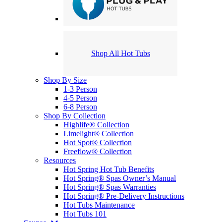
Shop All Hot Tubs
Shop By Size
1-3 Person
4-5 Person
6-8 Person
Shop By Collection
Highlife® Collection
Limelight® Collection
Hot Spot® Collection
Freeflow® Collection
Resources
Hot Spring Hot Tub Benefits
Hot Spring® Spas Owner’s Manual
Hot Spring® Spas Warranties
Hot Spring® Pre-Delivery Instructions
Hot Tubs Maintenance
Hot Tubs 101