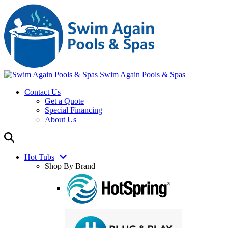
Swim Again Pools & Spas
Contact Us
Get a Quote
Special Financing
About Us
Hot Tubs
Shop By Brand