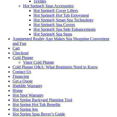
Textiles
Hot Spring® Spas Accessories
Hot Spring® Cover Lifters
Hot Spring® Hot Tub Enjoyment
Hot Spring® Smart Spa Technology
Hot Spring® Spa Covers
Hot Spring® Spa Side Enhancements
Hot Spring® Spa Steps
Augmented Reality App Makes Spa Shopping Convenient
and Fun
Cart
Checkout
Cold Plunge
Vigor Cold Plunge
Cold Plunge Q&A: What Beginners Need to Know
Contact Us
Financing
Get a Quote
Highlife Warranty
Home
Hot Spot Warranty
Hot Spring Backyard Planning Tool
Hot Spring Hot Tub Benefits
Hot Spring Jets
Hot Spring Spas Buyer’s Guide