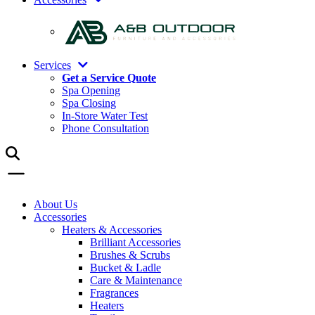
Services
Get a Service Quote
Spa Opening
Spa Closing
In-Store Water Test
Phone Consultation
About Us
Accessories
Heaters & Accessories
Brilliant Accessories
Brushes & Scrubs
Bucket & Ladle
Care & Maintenance
Fragrances
Heaters