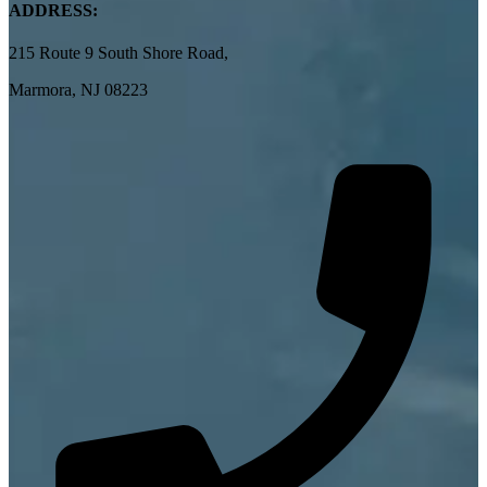
ADDRESS:
215 Route 9 South Shore Road,
Marmora, NJ 08223