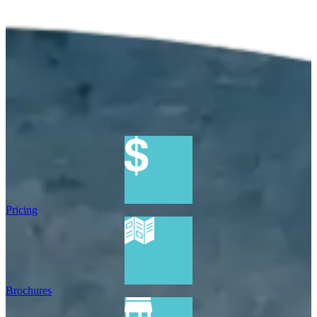
Pricing
Brochures