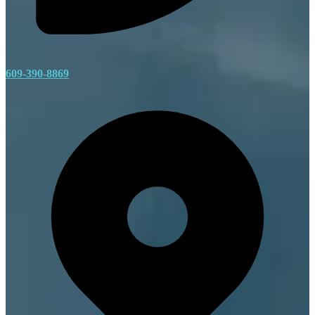
609-390-8869