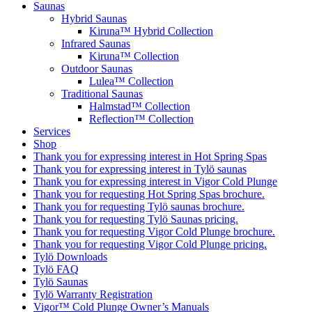
Saunas
Hybrid Saunas
Kiruna™ Hybrid Collection
Infrared Saunas
Kiruna™ Collection
Outdoor Saunas
Lulea™ Collection
Traditional Saunas
Halmstad™ Collection
Reflection™ Collection
Services
Shop
Thank you for expressing interest in Hot Spring Spas
Thank you for expressing interest in Tylö saunas
Thank you for expressing interest in Vigor Cold Plunge
Thank you for requesting Hot Spring Spas brochure.
Thank you for requesting Tylö saunas brochure.
Thank you for requesting Tylö Saunas pricing.
Thank you for requesting Vigor Cold Plunge brochure.
Thank you for requesting Vigor Cold Plunge pricing.
Tylö Downloads
Tylö FAQ
Tylö Saunas
Tylö Warranty Registration
Vigor™ Cold Plunge Owner’s Manuals