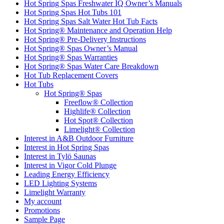
Hot Spring Spas Freshwater IQ Owner’s Manuals
Hot Spring Spas Hot Tubs 101
Hot Spring Spas Salt Water Hot Tub Facts
Hot Spring® Maintenance and Operation Help
Hot Spring® Pre-Delivery Instructions
Hot Spring® Spas Owner’s Manual
Hot Spring® Spas Warranties
Hot Spring® Spas Water Care Breakdown
Hot Tub Replacement Covers
Hot Tubs
Hot Spring® Spas
Freeflow® Collection
Highlife® Collection
Hot Spot® Collection
Limelight® Collection
Interest in A&B Outdoor Furniture
Interest in Hot Spring Spas
Interest in Tylö Saunas
Interest in Vigor Cold Plunge
Leading Energy Efficiency
LED Lighting Systems
Limelight Warranty
My account
Promotions
Sample Page