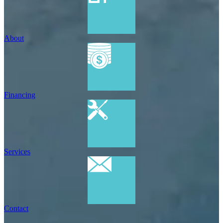
About
Financing
Services
Contact