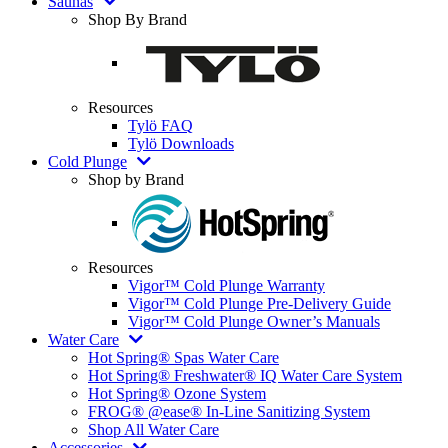
Saunas
Shop By Brand
Resources
Tylö FAQ
Tylö Downloads
Cold Plunge
Shop by Brand
Resources
Vigor™ Cold Plunge Warranty
Vigor™ Cold Plunge Pre-Delivery Guide
Vigor™ Cold Plunge Owner’s Manuals
Water Care
Hot Spring® Spas Water Care
Hot Spring® Freshwater® IQ Water Care System
Hot Spring® Ozone System
FROG® @ease® In-Line Sanitizing System
Shop All Water Care
Accessories