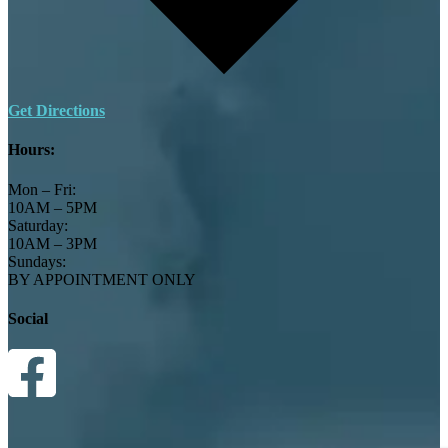
Get Directions
Hours:
Mon – Fri:
10AM – 5PM
Saturday:
10AM – 3PM
Sundays:
BY APPOINTMENT ONLY
Social