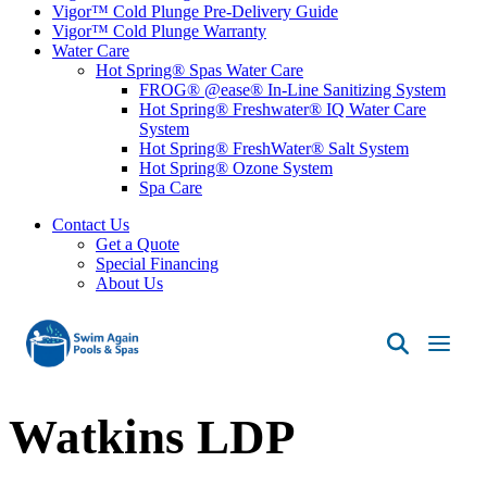
Vigor™ Cold Plunge Pre-Delivery Guide
Vigor™ Cold Plunge Warranty
Water Care
Hot Spring® Spas Water Care
FROG® @ease® In-Line Sanitizing System
Hot Spring® Freshwater® IQ Water Care
System
Hot Spring® FreshWater® Salt System
Hot Spring® Ozone System
Spa Care
Contact Us
Get a Quote
Special Financing
About Us
Swim
Again
Pools
Watkins LDP
&
Spas