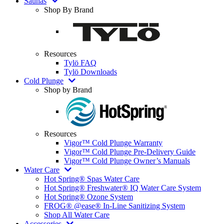
Saunas
Shop By Brand
Resources
Tylö FAQ
Tylö Downloads
Cold Plunge
Shop by Brand
Resources
Vigor™ Cold Plunge Warranty
Vigor™ Cold Plunge Pre-Delivery Guide
Vigor™ Cold Plunge Owner’s Manuals
Water Care
Hot Spring® Spas Water Care
Hot Spring® Freshwater® IQ Water Care System
Hot Spring® Ozone System
FROG® @ease® In-Line Sanitizing System
Shop All Water Care
Accessories