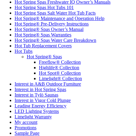
Hot Spring Spas Freshwater IQ Owner’s Manuals
Hot Spring Spas Hot Tubs 101
Hot Spring Spas Salt Water Hot Tub Facts
Hot Spring® Maintenance and Operation Help
Hot Spring® Pre-Delivery Instructions
Hot Spring® Spas Owner’s Manual
Hot Spring® Spas Warranties
Hot Spring® Spas Water Care Breakdown
Hot Tub Replacement Covers
Hot Tubs
Hot Spring® Spas
Freeflow® Collection
Highlife® Collection
Hot Spot® Collection
Limelight® Collection
Interest in A&B Outdoor Furniture
Interest in Hot Spring Spas
Interest in Tylö Saunas
Interest in Vigor Cold Plunge
Leading Energy Efficiency
LED Lighting Systems
Limelight Warranty
My account
Promotions
Sample Page