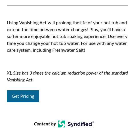
Using Vanishing Act will prolong the life of your hot tub and
extend the time between water changes! Plus, you’ll have a
softer more enjoyable hot tub soaking experience! Use every
time you change your hot tub water. For use with any water
care system, including Freshwater Salt!
XL Size has 3 times the calcium reduction power of the standard
Vanishing Act.
Get Pricing
Content by