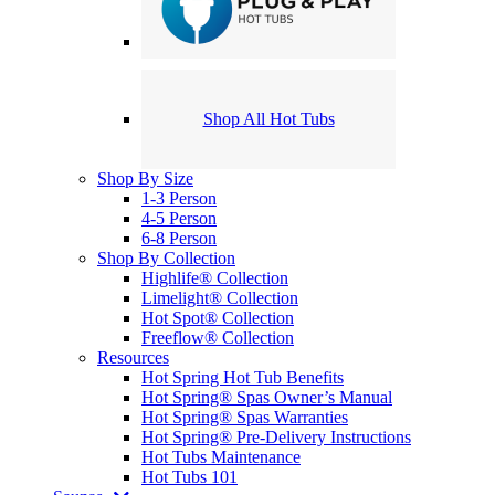
Shop All Hot Tubs
Shop By Size
1-3 Person
4-5 Person
6-8 Person
Shop By Collection
Highlife® Collection
Limelight® Collection
Hot Spot® Collection
Freeflow® Collection
Resources
Hot Spring Hot Tub Benefits
Hot Spring® Spas Owner’s Manual
Hot Spring® Spas Warranties
Hot Spring® Pre-Delivery Instructions
Hot Tubs Maintenance
Hot Tubs 101