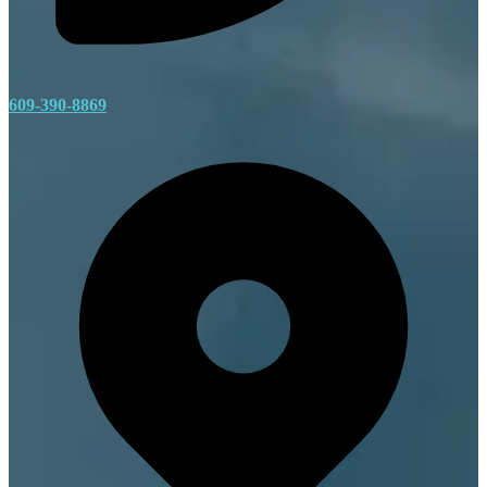
609-390-8869