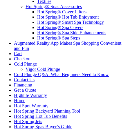
Textiles
Hot Spring® Spas Accessories
Hot Spring® Cover Lifters
Hot Spring® Hot Tub Enjoyment
Hot Spring® Smart Spa Technology
Hot Spring® Spa Covers
Hot Spring® Spa Side Enhancements
Hot Spring® Spa Steps
Augmented Reality App Makes Spa Shopping Convenient
and Fun
Cart
Checkout
Cold Plunge
Vigor Cold Plunge
Cold Plunge Q&A: What Beginners Need to Know
Contact Us
Financing
Get a Quote
Highlife Warranty
Home
Hot Spot Warranty
Hot Spring Backyard Planning Tool
Hot Spring Hot Tub Benefits
Hot Spring Jets
Hot Spring Spas Buyer’s Guide