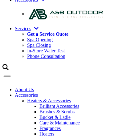
Services
Get a Service Quote
Spa Opening
Spa Closing
In-Store Water Test
Phone Consultation
About Us
Accessories
Heaters & Accessories
Brilliant Accessories
Brushes & Scrubs
Bucket & Ladle
Care & Maintenance
Fragrances
Heaters