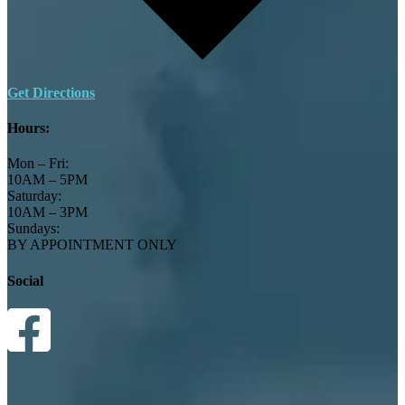
Get Directions
Hours:
Mon – Fri:
10AM – 5PM
Saturday:
10AM – 3PM
Sundays:
BY APPOINTMENT ONLY
Social