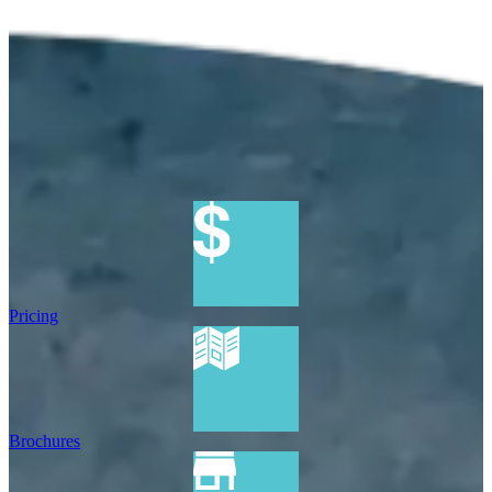
Pricing
Brochures