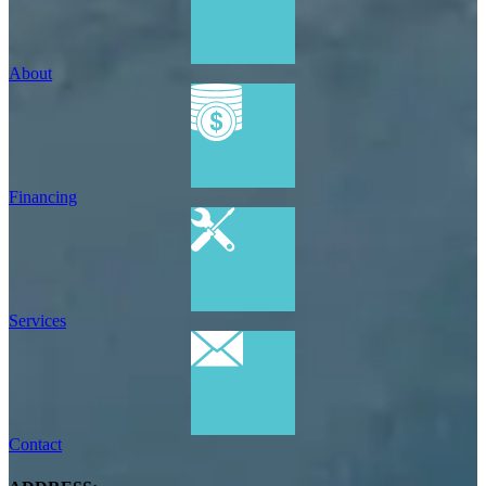
About
Financing
Services
Contact