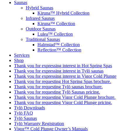
Saunas
Hybrid Saunas
Kiruna™ Hybrid Collection
Infrared Saunas
Kiruna™ Collection
Outdoor Saunas
Lulea™ Collection
Traditional Saunas
Halmstad™ Collection
Reflection™ Collection
Services
Shop
Thank you for expressing interest in Hot Spring Spas
Thank you for expressing interest in Tylö saunas
Thank you for expressing interest in Vigor Cold Plunge
Thank you for requesting Hot Spring Spas brochure.
Thank you for requesting Tylö saunas brochure.
Thank you for requesting Tylö Saunas pricing.
Thank you for requesting Vigor Cold Plunge brochure.
Thank you for requesting Vigor Cold Plunge pricing.
Tylö Downloads
Tylö FAQ
Tylö Saunas
Tylö Warranty Registration
Vigor™ Cold Plunge Owner’s Manuals