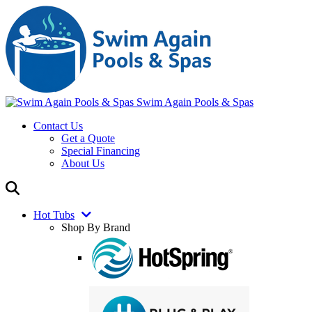
Swim Again Pools & Spas
Contact Us
Get a Quote
Special Financing
About Us
Hot Tubs
Shop By Brand