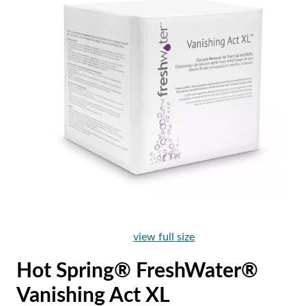
view full size
Hot Spring® FreshWater®
Vanishing Act XL