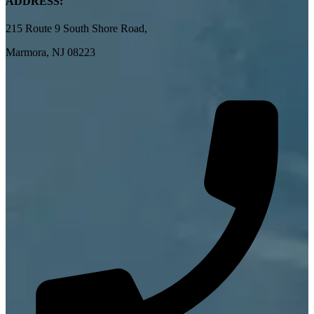
ADDRESS:
215 Route 9 South Shore Road,
Marmora, NJ 08223