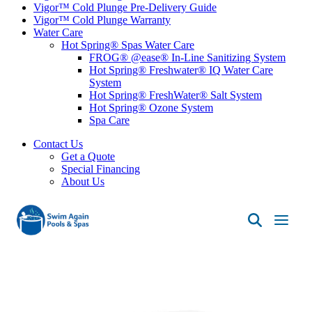
Vigor™ Cold Plunge Pre-Delivery Guide
Vigor™ Cold Plunge Warranty
Water Care
Hot Spring® Spas Water Care
FROG® @ease® In-Line Sanitizing System
Hot Spring® Freshwater® IQ Water Care
System
Hot Spring® FreshWater® Salt System
Hot Spring® Ozone System
Spa Care
Contact Us
Get a Quote
Special Financing
About Us
Swim
Again
Pools
&
Spas