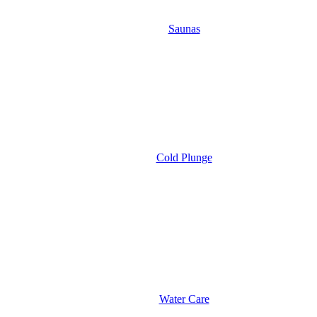
Saunas
Cold Plunge
Water Care