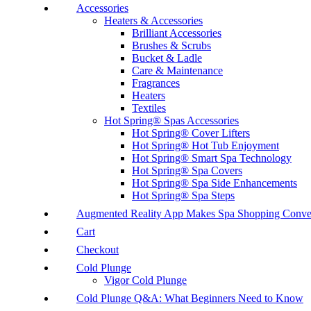
Accessories
Heaters & Accessories
Brilliant Accessories
Brushes & Scrubs
Bucket & Ladle
Care & Maintenance
Fragrances
Heaters
Textiles
Hot Spring® Spas Accessories
Hot Spring® Cover Lifters
Hot Spring® Hot Tub Enjoyment
Hot Spring® Smart Spa Technology
Hot Spring® Spa Covers
Hot Spring® Spa Side Enhancements
Hot Spring® Spa Steps
Augmented Reality App Makes Spa Shopping Conve
Cart
Checkout
Cold Plunge
Vigor Cold Plunge
Cold Plunge Q&A: What Beginners Need to Know