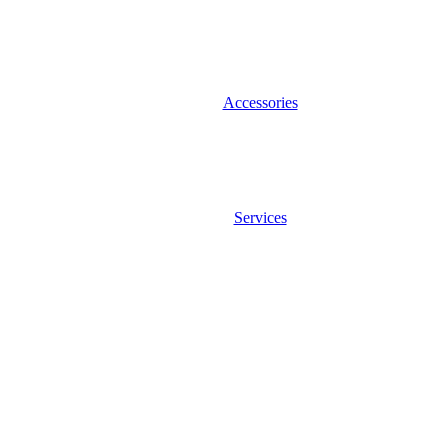
Accessories
Services