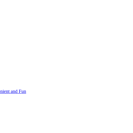
nient and Fun