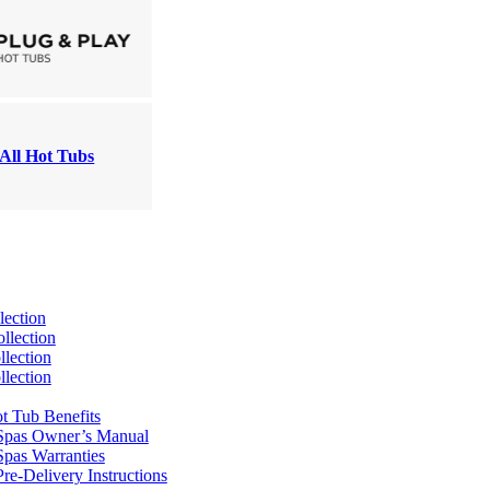
All Hot Tubs
lection
llection
lection
lection
t Tub Benefits
Spas Owner’s Manual
pas Warranties
re-Delivery Instructions