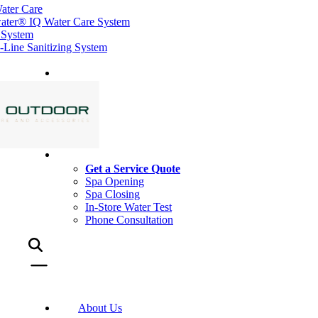
ater Care
ater® IQ Water Care System
 System
ine Sanitizing System
Get a Service Quote
Spa Opening
Spa Closing
In-Store Water Test
Phone Consultation
About Us