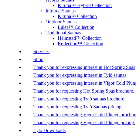
Kiruna™ Hybrid Collection
Infrared Saunas
Kiruna™ Collection
Outdoor Saunas
Lulea™ Collection
Traditional Saunas
Halmstad™ Collection
Reflection™ Collection
Services
Shop
Thank you for expressing interest in Hot Spring Spas
Thank you for expressing interest in Tylö saunas
Thank you for expressing interest in Vigor Cold Plun
Thank you for requesting Hot Spring Spas brochure.
Thank you for requesting Tylö saunas brochure.
Thank you for requesting Tylö Saunas pricing.
Thank you for requesting Vigor Cold Plunge brochur
Thank you for requesting Vigor Cold Plunge pricing.
Tylö Downloads