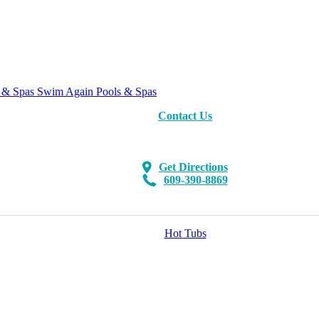
Swim Again Pools & Spas
Contact Us
Get Directions
609-390-8869
Hot Tubs