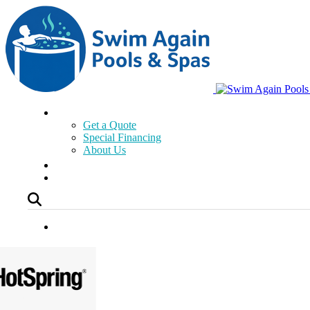
Get a Quote
Special Financing
About Us