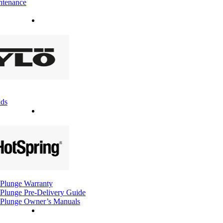
ntenance
ds
Plunge Warranty
Plunge Pre-Delivery Guide
Plunge Owner’s Manuals