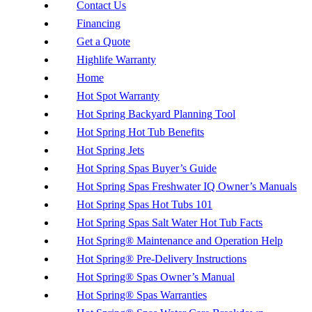
Contact Us
Financing
Get a Quote
Highlife Warranty
Home
Hot Spot Warranty
Hot Spring Backyard Planning Tool
Hot Spring Hot Tub Benefits
Hot Spring Jets
Hot Spring Spas Buyer’s Guide
Hot Spring Spas Freshwater IQ Owner’s Manuals
Hot Spring Spas Hot Tubs 101
Hot Spring Spas Salt Water Hot Tub Facts
Hot Spring® Maintenance and Operation Help
Hot Spring® Pre-Delivery Instructions
Hot Spring® Spas Owner’s Manual
Hot Spring® Spas Warranties