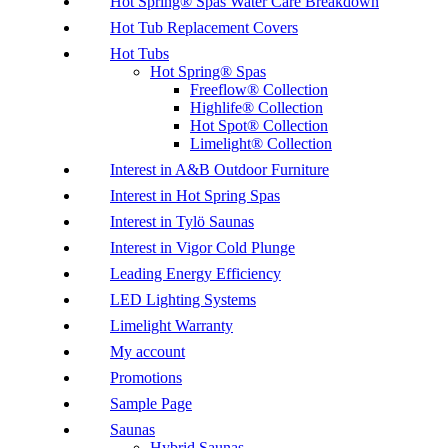
Hot Spring® Spas Water Care Breakdown
Hot Tub Replacement Covers
Hot Tubs
Hot Spring® Spas
Freeflow® Collection
Highlife® Collection
Hot Spot® Collection
Limelight® Collection
Interest in A&B Outdoor Furniture
Interest in Hot Spring Spas
Interest in Tylö Saunas
Interest in Vigor Cold Plunge
Leading Energy Efficiency
LED Lighting Systems
Limelight Warranty
My account
Promotions
Sample Page
Saunas
Hybrid Saunas