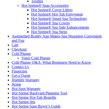
Textiles
Hot Spring® Spas Accessories
Hot Spring® Cover Lifters
Hot Spring® Hot Tub Enjoyment
Hot Spring® Smart Spa Technology
Hot Spring® Spa Covers
Hot Spring® Spa Side Enhancements
Hot Spring® Spa Steps
Augmented Reality App Makes Spa Shopping Convenient
and Fun
Cart
Checkout
Cold Plunge
Vigor Cold Plunge
Cold Plunge Q&A: What Beginners Need to Know
Contact Us
Financing
Get a Quote
Highlife Warranty
Home
Hot Spot Warranty
Hot Spring Backyard Planning Tool
Hot Spring Hot Tub Benefits
Hot Spring Jets
Hot Spring Spas Buyer’s Guide