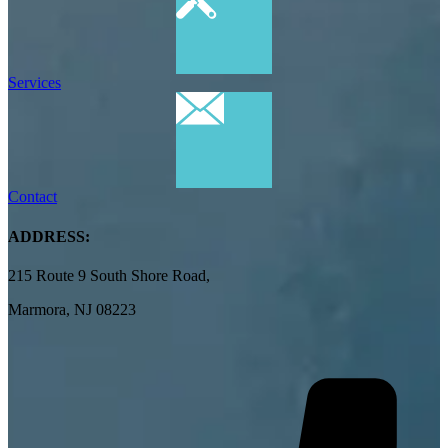
Services
Contact
ADDRESS:
215 Route 9 South Shore Road,
Marmora, NJ 08223