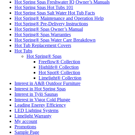
Hot Spring Spas Freshwater IQ Owner’s Manuals
Hot Spring Spas Hot Tubs 101
Hot Spring Spas Salt Water Hot Tub Facts
Hot Spring® Maintenance and Operation Help
Hot Spring® Pre-Delivery Instructions
Hot Spring® Spas Owner’s Manual
Hot Spring® Spas Warranties
Hot Spring® Spas Water Care Breakdown
Hot Tub Replacement Covers
Hot Tubs
Hot Spring® Spas
Freeflow® Collection
Highlife® Collection
Hot Spot® Collection
Limelight® Collection
Interest in A&B Outdoor Furniture
Interest in Hot Spring Spas
Interest in Tylö Saunas
Interest in Vigor Cold Plunge
Leading Energy Efficiency
LED Lighting Systems
Limelight Warranty
My account
Promotions
Sample Page