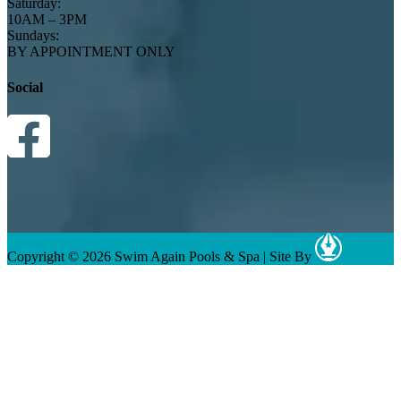
Saturday:
10AM – 3PM
Sundays:
BY APPOINTMENT ONLY
Social
Copyright © 2026 Swim Again Pools & Spa
|
Site By