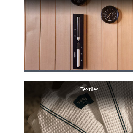
Textiles