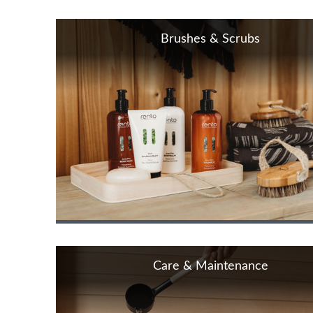
Brushes & Scrubs
Care & Maintenance