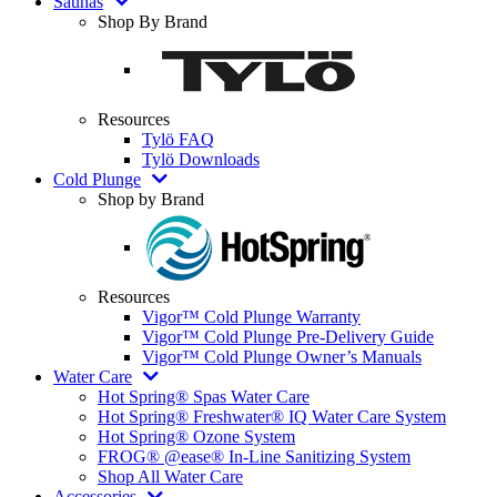
Saunas
Shop By Brand
Resources
Tylö FAQ
Tylö Downloads
Cold Plunge
Shop by Brand
Resources
Vigor™ Cold Plunge Warranty
Vigor™ Cold Plunge Pre-Delivery Guide
Vigor™ Cold Plunge Owner’s Manuals
Water Care
Hot Spring® Spas Water Care
Hot Spring® Freshwater® IQ Water Care System
Hot Spring® Ozone System
FROG® @ease® In-Line Sanitizing System
Shop All Water Care
Accessories