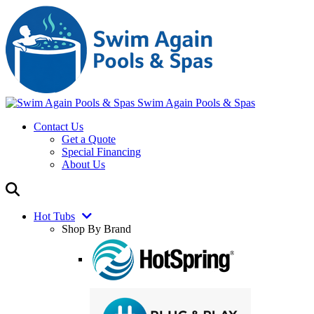
Swim Again Pools & Spas
Contact Us
Get a Quote
Special Financing
About Us
Hot Tubs
Shop By Brand