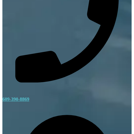
609-390-8869