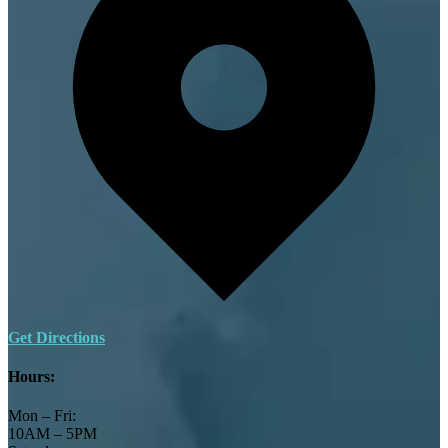
Get Directions
Hours:
Mon – Fri:
10AM – 5PM