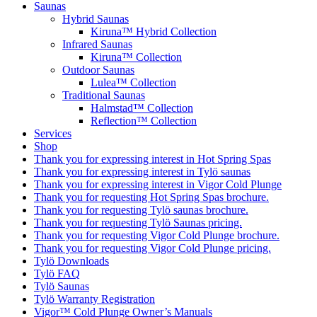
Saunas
Hybrid Saunas
Kiruna™ Hybrid Collection
Infrared Saunas
Kiruna™ Collection
Outdoor Saunas
Lulea™ Collection
Traditional Saunas
Halmstad™ Collection
Reflection™ Collection
Services
Shop
Thank you for expressing interest in Hot Spring Spas
Thank you for expressing interest in Tylö saunas
Thank you for expressing interest in Vigor Cold Plunge
Thank you for requesting Hot Spring Spas brochure.
Thank you for requesting Tylö saunas brochure.
Thank you for requesting Tylö Saunas pricing.
Thank you for requesting Vigor Cold Plunge brochure.
Thank you for requesting Vigor Cold Plunge pricing.
Tylö Downloads
Tylö FAQ
Tylö Saunas
Tylö Warranty Registration
Vigor™ Cold Plunge Owner’s Manuals