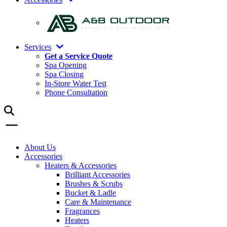
Services
Get a Service Quote
Spa Opening
Spa Closing
In-Store Water Test
Phone Consultation
About Us
Accessories
Heaters & Accessories
Brilliant Accessories
Brushes & Scrubs
Bucket & Ladle
Care & Maintenance
Fragrances
Heaters