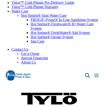
Vigor™ Cold Plunge Pre-Delivery Guide
Vigor™ Cold Plunge Warranty
Water Care
Hot Spring® Spas Water Care
FROG® @ease® In-Line Sanitizing System
Hot Spring® Freshwater® IQ Water Care
System
Hot Spring® FreshWater® Salt System
Hot Spring® Ozone System
Spa Care
Contact Us
Get a Quote
Special Financing
About Us
Swim
Again
Pools
&
Spas