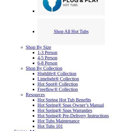
Shop All Hot Tubs
Shop By Size
1-3 Person
4-5 Person
6-8 Person
Shop By Collection
Highlife® Collection
Limelight® Collection
Hot Spot® Collection
Freeflow® Collection
Resources
Hot Spring Hot Tub Benefits
Hot Spring® Spas Owner’s Manual
Hot Spring® Spas Warranties
Hot Spring® Pre-Delivery Instructions
Hot Tubs Maintenance
Hot Tubs 101