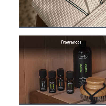
Fragrances