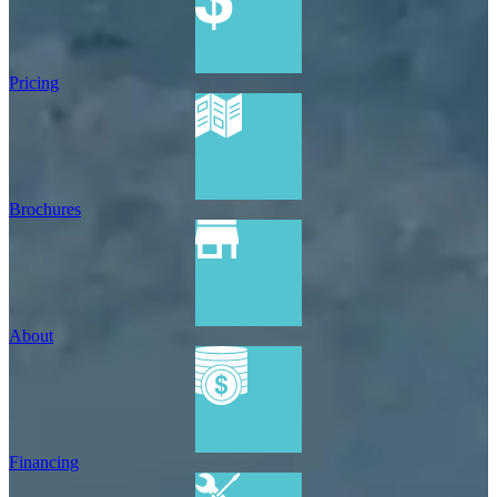
Pricing
Brochures
About
Financing