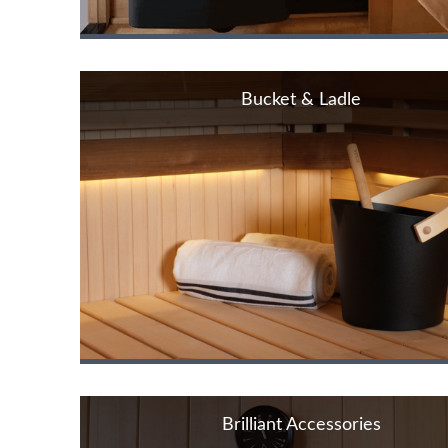
Bucket & Ladle
Brilliant Accessories