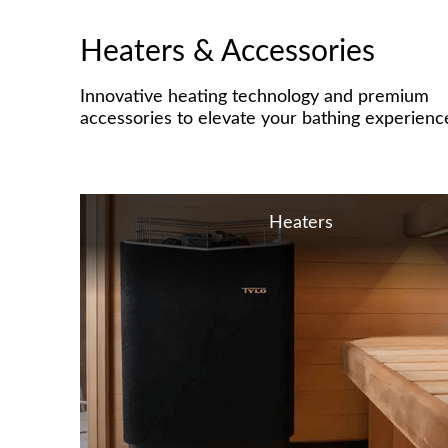
Heaters & Accessories
Innovative heating technology and premium
accessories to elevate your bathing experienc
Heaters