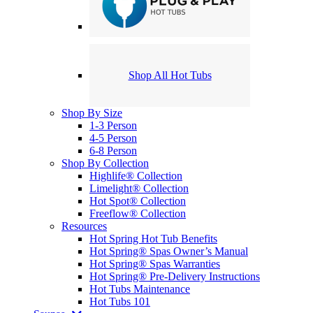
Shop All Hot Tubs
Shop By Size
1-3 Person
4-5 Person
6-8 Person
Shop By Collection
Highlife® Collection
Limelight® Collection
Hot Spot® Collection
Freeflow® Collection
Resources
Hot Spring Hot Tub Benefits
Hot Spring® Spas Owner’s Manual
Hot Spring® Spas Warranties
Hot Spring® Pre-Delivery Instructions
Hot Tubs Maintenance
Hot Tubs 101