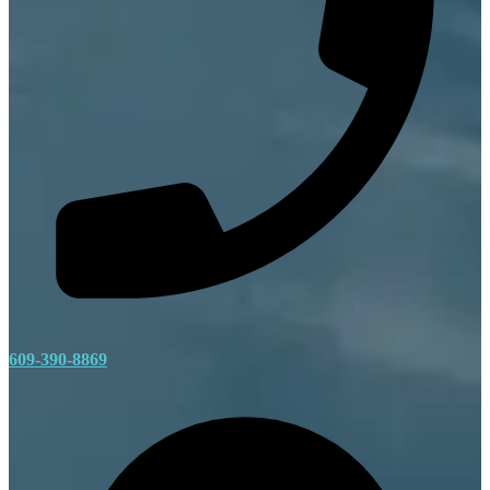
609-390-8869