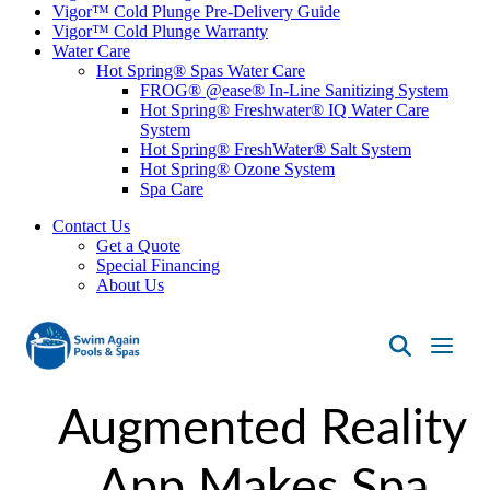
Vigor™ Cold Plunge Pre-Delivery Guide
Vigor™ Cold Plunge Warranty
Water Care
Hot Spring® Spas Water Care
FROG® @ease® In-Line Sanitizing System
Hot Spring® Freshwater® IQ Water Care
System
Hot Spring® FreshWater® Salt System
Hot Spring® Ozone System
Spa Care
Contact Us
Get a Quote
Special Financing
About Us
Swim
Again
Augmented Reality
Pools
&
Spas
App Makes Spa