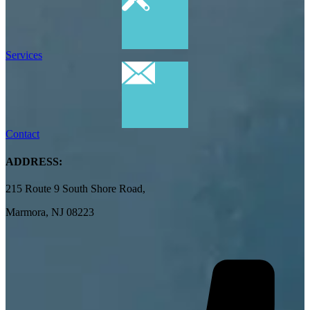
Services
Contact
ADDRESS:
215 Route 9 South Shore Road,
Marmora, NJ 08223