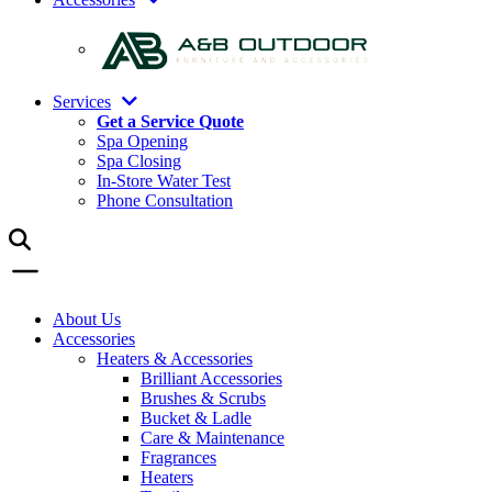
Services
Get a Service Quote
Spa Opening
Spa Closing
In-Store Water Test
Phone Consultation
About Us
Accessories
Heaters & Accessories
Brilliant Accessories
Brushes & Scrubs
Bucket & Ladle
Care & Maintenance
Fragrances
Heaters