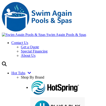
Swim Again Pools & Spas
Contact Us
Get a Quote
Special Financing
About Us
Hot Tubs
Shop By Brand