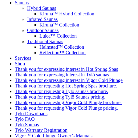
Saunas
Hybrid Saunas
Kiruna™ Hybrid Collection
Infrared Saunas
Kiruna™ Collection
Outdoor Saunas
Lulea™ Collection
Traditional Saunas
Halmstad™ Collection
Reflection™ Collection
Services
Shop
Thank you for expressing interest in Hot Spring Spas
Thank you for expressing interest in Tylö saunas
Thank you for expressing interest in Vigor Cold Plunge
Thank you for requesting Hot Spring Spas brochure.
Thank you for requesting Tylö saunas brochure.
Thank you for requesting Tylö Saunas pricing.
Thank you for requesting Vigor Cold Plunge brochure.
Thank you for requesting Vigor Cold Plunge pricing.
Tylö Downloads
Tylö FAQ
Tylö Saunas
Tylö Warranty Registration
Vigor™ Cold Plunge Owner’s Manuals