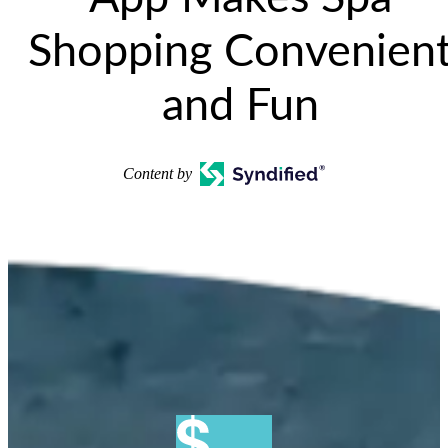
Shopping Convenien
and Fun
Content by