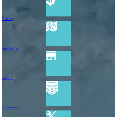
Pricing
Brochures
About
Financing