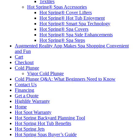
Textiles
Hot Spring® Spas Accessories
Hot Spring® Cover Lifters
Hot Spring® Hot Tub Enjoyment
Hot Spring® Smart Spa Technology
Hot Spring® Spa Covers
Hot Spring® Spa Side Enhancements
Hot Spring® Spa Steps
Augmented Reality App Makes Spa Shopping Convenient
and Fun
Cart
Checkout
Cold Plunge
Vigor Cold Plunge
Cold Plunge Q&A: What Beginners Need to Know
Contact Us
Financing
Get a Quote
Highlife Warranty
Home
Hot Spot Warranty
Hot Spring Backyard Planning Tool
Hot Spring Hot Tub Benefits
Hot Spring Jets
Hot Spring Spas Buyer’s Guide