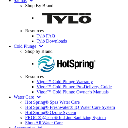
Saunas
Shop By Brand
Resources
Tylö FAQ
Tylö Downloads
Cold Plunge
Shop by Brand
Resources
Vigor™ Cold Plunge Warranty
Vigor™ Cold Plunge Pre-Delivery Guide
Vigor™ Cold Plunge Owner’s Manuals
Water Care
Hot Spring® Spas Water Care
Hot Spring® Freshwater® IQ Water Care System
Hot Spring® Ozone System
FROG® @ease® In-Line Sanitizing System
Shop All Water Care
Accessories