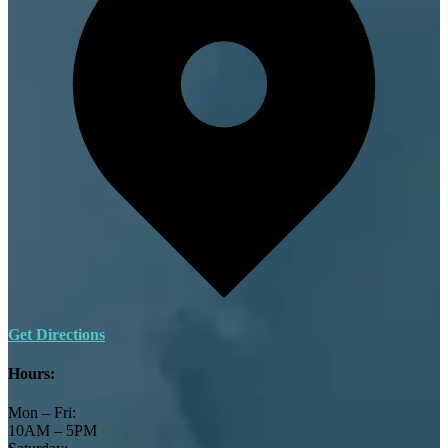
Get Directions
Hours:
Mon – Fri:
10AM – 5PM