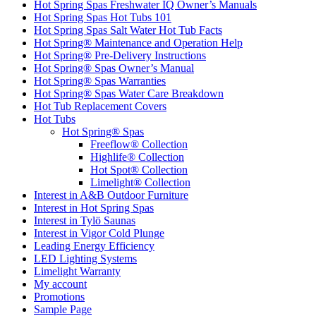
Hot Spring Spas Freshwater IQ Owner’s Manuals
Hot Spring Spas Hot Tubs 101
Hot Spring Spas Salt Water Hot Tub Facts
Hot Spring® Maintenance and Operation Help
Hot Spring® Pre-Delivery Instructions
Hot Spring® Spas Owner’s Manual
Hot Spring® Spas Warranties
Hot Spring® Spas Water Care Breakdown
Hot Tub Replacement Covers
Hot Tubs
Hot Spring® Spas
Freeflow® Collection
Highlife® Collection
Hot Spot® Collection
Limelight® Collection
Interest in A&B Outdoor Furniture
Interest in Hot Spring Spas
Interest in Tylö Saunas
Interest in Vigor Cold Plunge
Leading Energy Efficiency
LED Lighting Systems
Limelight Warranty
My account
Promotions
Sample Page