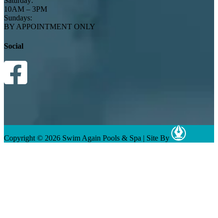
Saturday:
10AM – 3PM
Sundays:
BY APPOINTMENT ONLY
Social
Copyright © 2026 Swim Again Pools & Spa
|
Site By