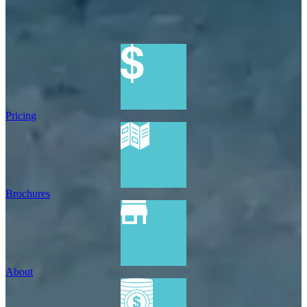
Pricing
Brochures
About