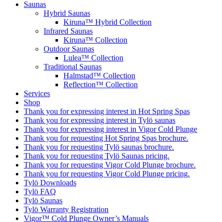
Saunas
Hybrid Saunas
Kiruna™ Hybrid Collection
Infrared Saunas
Kiruna™ Collection
Outdoor Saunas
Lulea™ Collection
Traditional Saunas
Halmstad™ Collection
Reflection™ Collection
Services
Shop
Thank you for expressing interest in Hot Spring Spas
Thank you for expressing interest in Tylö saunas
Thank you for expressing interest in Vigor Cold Plunge
Thank you for requesting Hot Spring Spas brochure.
Thank you for requesting Tylö saunas brochure.
Thank you for requesting Tylö Saunas pricing.
Thank you for requesting Vigor Cold Plunge brochure.
Thank you for requesting Vigor Cold Plunge pricing.
Tylö Downloads
Tylö FAQ
Tylö Saunas
Tylö Warranty Registration
Vigor™ Cold Plunge Owner’s Manuals