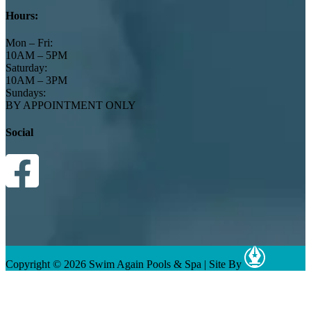
Hours:
Mon – Fri:
10AM – 5PM
Saturday:
10AM – 3PM
Sundays:
BY APPOINTMENT ONLY
Social
Copyright © 2026 Swim Again Pools & Spa
|
Site By