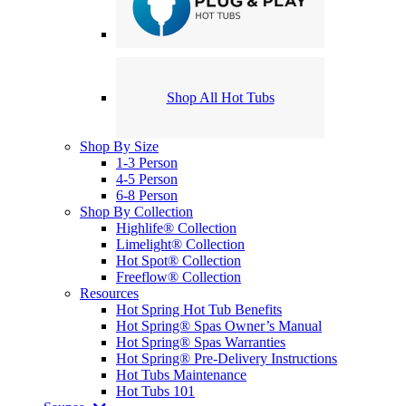
Shop All Hot Tubs
Shop By Size
1-3 Person
4-5 Person
6-8 Person
Shop By Collection
Highlife® Collection
Limelight® Collection
Hot Spot® Collection
Freeflow® Collection
Resources
Hot Spring Hot Tub Benefits
Hot Spring® Spas Owner’s Manual
Hot Spring® Spas Warranties
Hot Spring® Pre-Delivery Instructions
Hot Tubs Maintenance
Hot Tubs 101