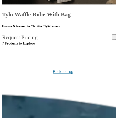
Tylö Waffle Robe With Bag
Heaters & Accessories / Textiles / Tylö Saunas
Request Pricing
7 Products to Explore
Back to Top