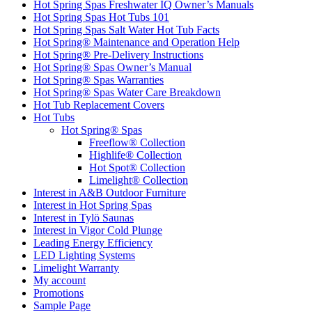
Hot Spring Spas Freshwater IQ Owner’s Manuals
Hot Spring Spas Hot Tubs 101
Hot Spring Spas Salt Water Hot Tub Facts
Hot Spring® Maintenance and Operation Help
Hot Spring® Pre-Delivery Instructions
Hot Spring® Spas Owner’s Manual
Hot Spring® Spas Warranties
Hot Spring® Spas Water Care Breakdown
Hot Tub Replacement Covers
Hot Tubs
Hot Spring® Spas
Freeflow® Collection
Highlife® Collection
Hot Spot® Collection
Limelight® Collection
Interest in A&B Outdoor Furniture
Interest in Hot Spring Spas
Interest in Tylö Saunas
Interest in Vigor Cold Plunge
Leading Energy Efficiency
LED Lighting Systems
Limelight Warranty
My account
Promotions
Sample Page