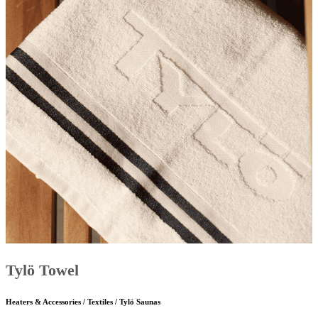
Tylö Towel
Heaters & Accessories / Textiles / Tylö Saunas