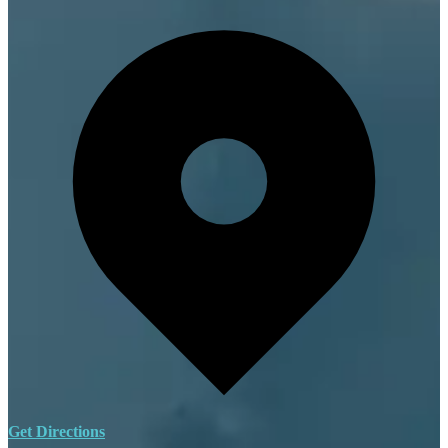
Get Directions