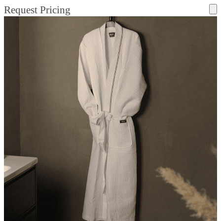
Request Pricing