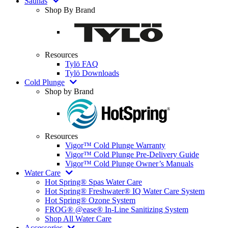
Saunas
Shop By Brand
Resources
Tylö FAQ
Tylö Downloads
Cold Plunge
Shop by Brand
Resources
Vigor™ Cold Plunge Warranty
Vigor™ Cold Plunge Pre-Delivery Guide
Vigor™ Cold Plunge Owner’s Manuals
Water Care
Hot Spring® Spas Water Care
Hot Spring® Freshwater® IQ Water Care System
Hot Spring® Ozone System
FROG® @ease® In-Line Sanitizing System
Shop All Water Care
Accessories