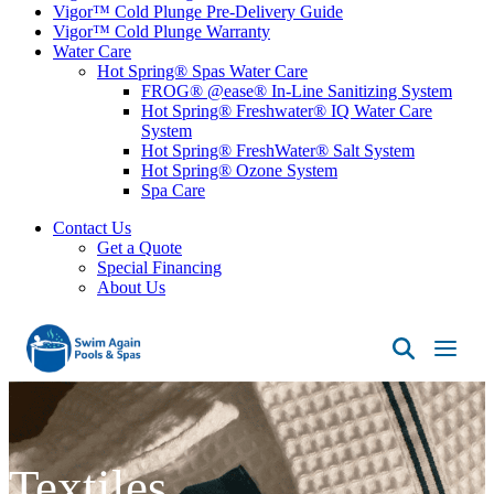
Vigor™ Cold Plunge Pre-Delivery Guide
Vigor™ Cold Plunge Warranty
Water Care
Hot Spring® Spas Water Care
FROG® @ease® In-Line Sanitizing System
Hot Spring® Freshwater® IQ Water Care
System
Hot Spring® FreshWater® Salt System
Hot Spring® Ozone System
Spa Care
Contact Us
Get a Quote
Special Financing
About Us
Swim
Again
Pools
&
Spas
Textiles