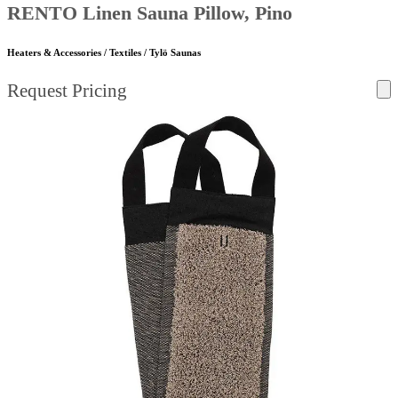
RENTO Linen Sauna Pillow, Pino
Heaters & Accessories / Textiles / Tylö Saunas
Request Pricing