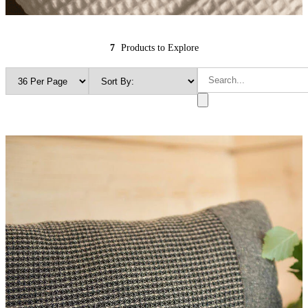
7
Products to Explore