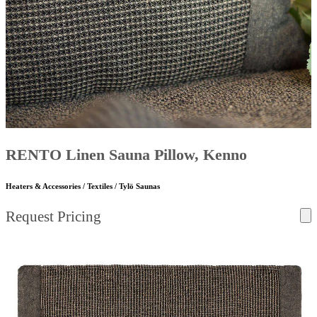
RENTO Linen Sauna Pillow, Kenno
Heaters & Accessories / Textiles / Tylö Saunas
Request Pricing