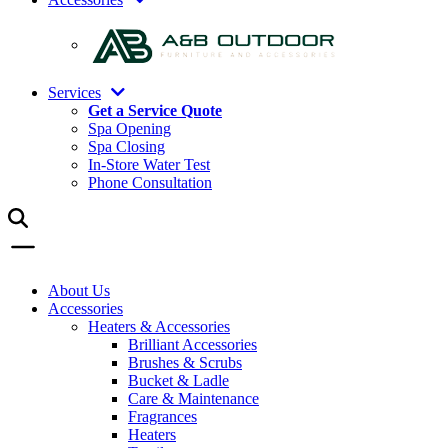
Services
Get a Service Quote
Spa Opening
Spa Closing
In-Store Water Test
Phone Consultation
About Us
Accessories
Heaters & Accessories
Brilliant Accessories
Brushes & Scrubs
Bucket & Ladle
Care & Maintenance
Fragrances
Heaters