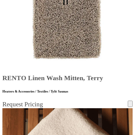
RENTO Linen Wash Mitten, Terry
Heaters & Accessories / Textiles / Tylö Saunas
Request Pricing