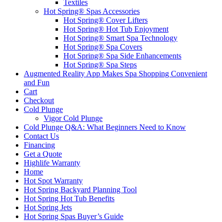
Textiles
Hot Spring® Spas Accessories
Hot Spring® Cover Lifters
Hot Spring® Hot Tub Enjoyment
Hot Spring® Smart Spa Technology
Hot Spring® Spa Covers
Hot Spring® Spa Side Enhancements
Hot Spring® Spa Steps
Augmented Reality App Makes Spa Shopping Convenient
and Fun
Cart
Checkout
Cold Plunge
Vigor Cold Plunge
Cold Plunge Q&A: What Beginners Need to Know
Contact Us
Financing
Get a Quote
Highlife Warranty
Home
Hot Spot Warranty
Hot Spring Backyard Planning Tool
Hot Spring Hot Tub Benefits
Hot Spring Jets
Hot Spring Spas Buyer’s Guide