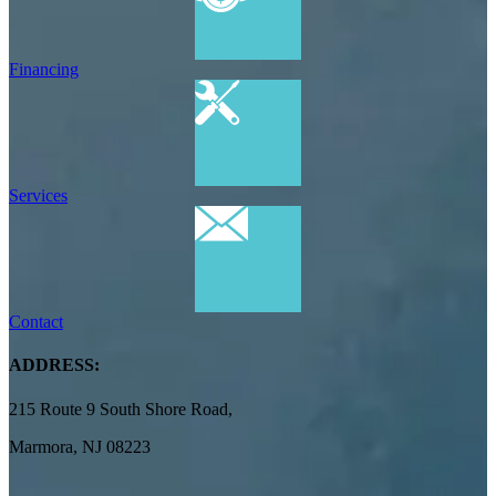
Financing
Services
Contact
ADDRESS:
215 Route 9 South Shore Road,
Marmora, NJ 08223