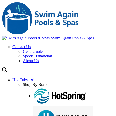
Swim Again Pools & Spas
Contact Us
Get a Quote
Special Financing
About Us
Hot Tubs
Shop By Brand