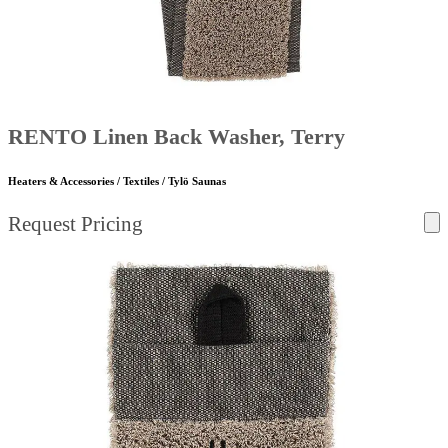
RENTO Linen Back Washer, Terry
Heaters & Accessories / Textiles / Tylö Saunas
Request Pricing