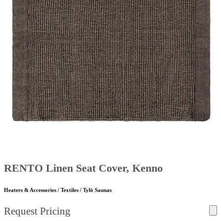
RENTO Linen Seat Cover, Kenno
Heaters & Accessories / Textiles / Tylö Saunas
Request Pricing