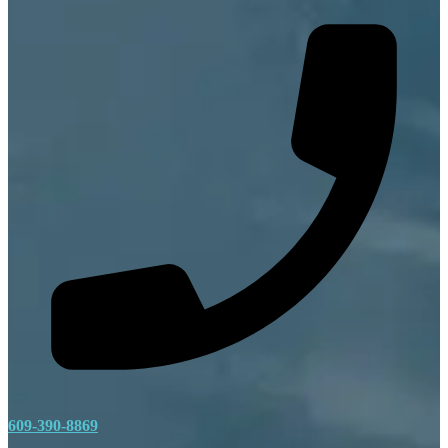
609-390-8869