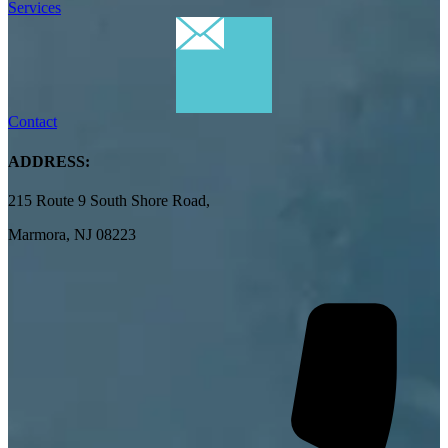
Services
Contact
ADDRESS:
215 Route 9 South Shore Road,
Marmora, NJ 08223