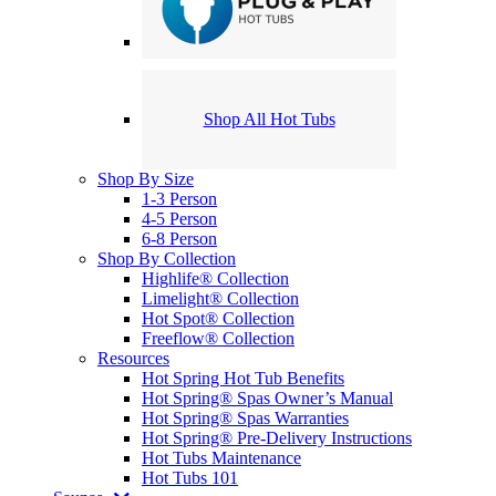
Shop All Hot Tubs
Shop By Size
1-3 Person
4-5 Person
6-8 Person
Shop By Collection
Highlife® Collection
Limelight® Collection
Hot Spot® Collection
Freeflow® Collection
Resources
Hot Spring Hot Tub Benefits
Hot Spring® Spas Owner’s Manual
Hot Spring® Spas Warranties
Hot Spring® Pre-Delivery Instructions
Hot Tubs Maintenance
Hot Tubs 101