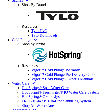
Saunas
Shop By Brand
Resources
Tylö FAQ
Tylö Downloads
Cold Plunge
Shop by Brand
Resources
Vigor™ Cold Plunge Warranty
Vigor™ Cold Plunge Pre-Delivery Guide
Vigor™ Cold Plunge Owner’s Manuals
Water Care
Hot Spring® Spas Water Care
Hot Spring® Freshwater® IQ Water Care System
Hot Spring® Ozone System
FROG® @ease® In-Line Sanitizing System
Shop All Water Care
Accessories