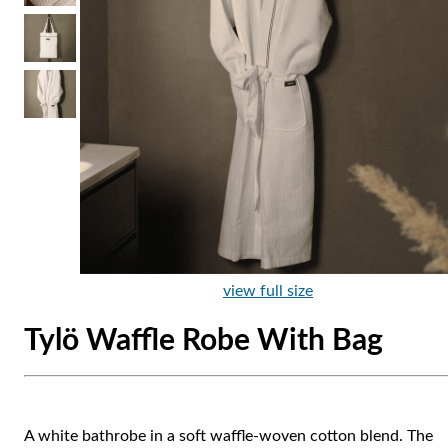
view full size
Tylö Waffle Robe With Bag
A white bathrobe in a soft waffle-woven cotton blend. The