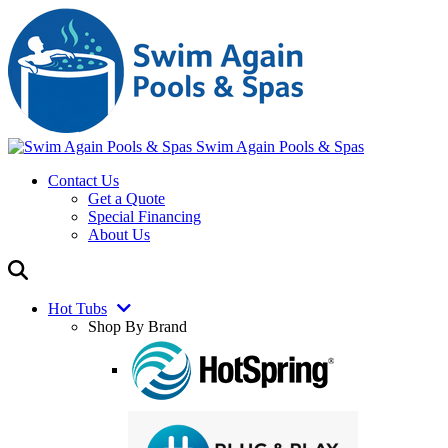
Swim Again Pools & Spas
Contact Us
Get a Quote
Special Financing
About Us
Hot Tubs
Shop By Brand