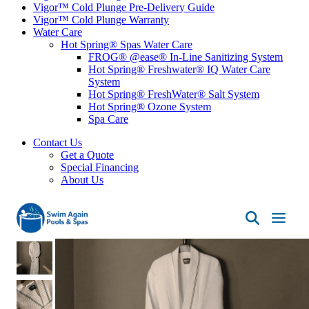
Vigor™ Cold Plunge Pre-Delivery Guide
Vigor™ Cold Plunge Warranty
Water Care
Hot Spring® Spas Water Care
FROG® @ease® In-Line Sanitizing System
Hot Spring® Freshwater® IQ Water Care
System
Hot Spring® FreshWater® Salt System
Hot Spring® Ozone System
Spa Care
Contact Us
Get a Quote
Special Financing
About Us
Swim
Again
Pools
&
Spas