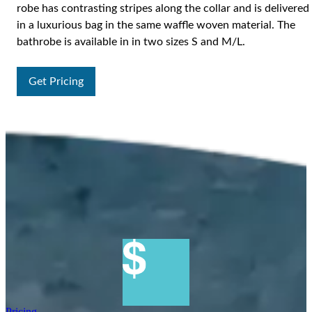
robe has contrasting stripes along the collar and is delivered
in a luxurious bag in the same waffle woven material. The
bathrobe is available in in two sizes S and M/L.
Get Pricing
Pricing