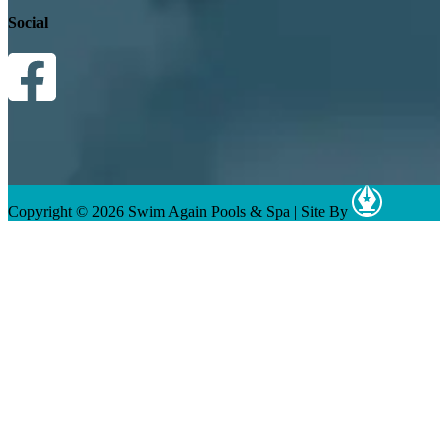
Social
Copyright © 2026 Swim Again Pools & Spa
|
Site By