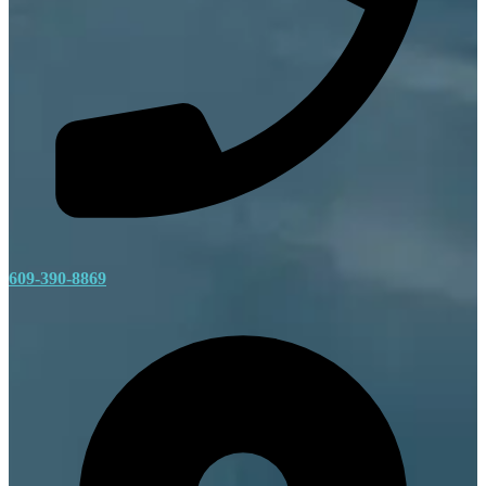
609-390-8869