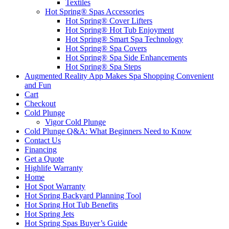
Textiles
Hot Spring® Spas Accessories
Hot Spring® Cover Lifters
Hot Spring® Hot Tub Enjoyment
Hot Spring® Smart Spa Technology
Hot Spring® Spa Covers
Hot Spring® Spa Side Enhancements
Hot Spring® Spa Steps
Augmented Reality App Makes Spa Shopping Convenient
and Fun
Cart
Checkout
Cold Plunge
Vigor Cold Plunge
Cold Plunge Q&A: What Beginners Need to Know
Contact Us
Financing
Get a Quote
Highlife Warranty
Home
Hot Spot Warranty
Hot Spring Backyard Planning Tool
Hot Spring Hot Tub Benefits
Hot Spring Jets
Hot Spring Spas Buyer’s Guide