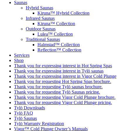
Saunas
Hybrid Saunas
Kiruna™ Hybrid Collection
Infrared Saunas
Kiruna™ Collection
Outdoor Saunas
Lulea™ Collection
Traditional Saunas
Halmstad™ Collection
Reflection™ Collection
Services
Shop
Thank you for expressing interest in Hot Spring Spas
Thank you for expressing interest in Tylö saunas
Thank you for expressing interest in Vigor Cold Plunge
Thank you for requesting Hot Spring Spas brochure.
Thank you for requesting Tylö saunas brochure.
Thank you for requesting Tylö Saunas pricing.
Thank you for requesting Vigor Cold Plunge brochure.
Thank you for requesting Vigor Cold Plunge pricing.
Tylö Downloads
Tylö FAQ
Tylö Saunas
Tylö Warranty Registration
Vigor™ Cold Plunge Owner’s Manuals