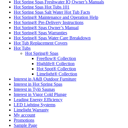
Hot Spring Spas Freshwater IQ Owner’s Manuals
Hot Spring Spas Hot Tubs 101
Hot Spring Spas Salt Water Hot Tub Facts
Hot Spring® Maintenance and Operation Help
Hot Spring® Pre-Delivery Instructions
Hot Spring® Spas Owner’s Manual
Hot Spring® Spas Warranties
Hot Spring® Spas Water Care Breakdown
Hot Tub Replacement Covers
Hot Tubs
Hot Spring® Spas
Freeflow® Collection
Highlife® Collection
Hot Spot® Collection
Limelight® Collection
Interest in A&B Outdoor Furniture
Interest in Hot Spring Spas
Interest in Tylö Saunas
Interest in Vigor Cold Plunge
Leading Energy Efficiency
LED Lighting Systems
Limelight Warranty
My account
Promotions
Sample Page