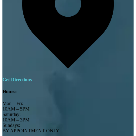
Get Directions
Hours:
Mon – Fri:
10AM – 5PM
Saturday:
10AM – 3PM
Sundays:
BY APPOINTMENT ONLY