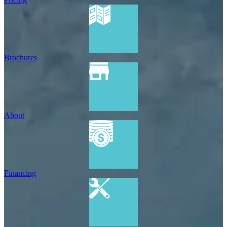
Brochures
About
Financing