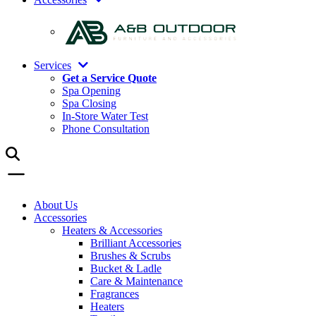
Services
Get a Service Quote
Spa Opening
Spa Closing
In-Store Water Test
Phone Consultation
About Us
Accessories
Heaters & Accessories
Brilliant Accessories
Brushes & Scrubs
Bucket & Ladle
Care & Maintenance
Fragrances
Heaters