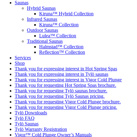
Saunas
Hybrid Saunas
Kiruna™ Hybrid Collection
Infrared Saunas
Kiruna™ Collection
Outdoor Saunas
Lulea™ Collection
Traditional Saunas
Halmstad™ Collection
Reflection™ Collection
Services
Shop
Thank you for expressing interest in Hot Spring Spas
Thank you for expressing interest in Tylö saunas
Thank you for expressing interest in Vigor Cold Plunge
Thank you for requesting Hot Spring Spas brochure.
Thank you for requesting Tylö saunas brochure.
Thank you for requesting Tylö Saunas pricing.
Thank you for requesting Vigor Cold Plunge brochure.
Thank you for requesting Vigor Cold Plunge pricing.
Tylö Downloads
Tylö FAQ
Tylö Saunas
Tylö Warranty Registration
Vigor™ Cold Plunge Owner’s Manuals