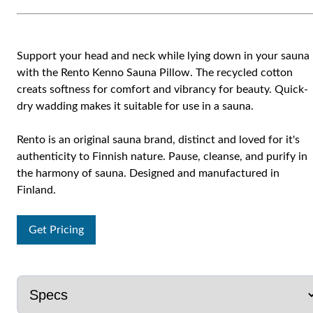
Support your head and neck while lying down in your sauna
with the Rento Kenno Sauna Pillow. The recycled cotton
creats softness for comfort and vibrancy for beauty. Quick-
dry wadding makes it suitable for use in a sauna.
Rento is an original sauna brand, distinct and loved for it's
authenticity to Finnish nature. Pause, cleanse, and purify in
the harmony of sauna. Designed and manufactured in
Finland.
Get Pricing