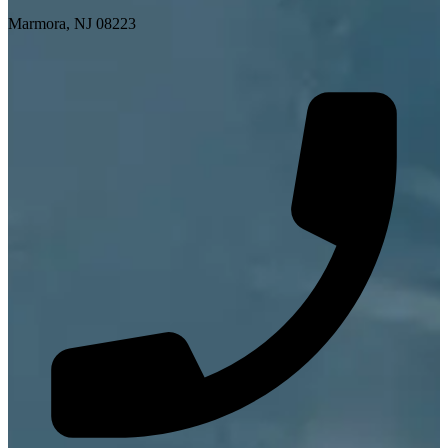
Marmora, NJ 08223