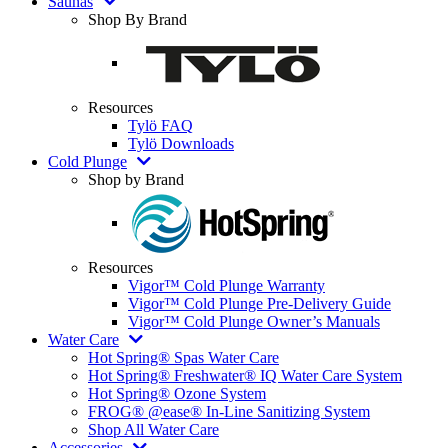
Saunas
Shop By Brand
Resources
Tylö FAQ
Tylö Downloads
Cold Plunge
Shop by Brand
Resources
Vigor™ Cold Plunge Warranty
Vigor™ Cold Plunge Pre-Delivery Guide
Vigor™ Cold Plunge Owner’s Manuals
Water Care
Hot Spring® Spas Water Care
Hot Spring® Freshwater® IQ Water Care System
Hot Spring® Ozone System
FROG® @ease® In-Line Sanitizing System
Shop All Water Care
Accessories