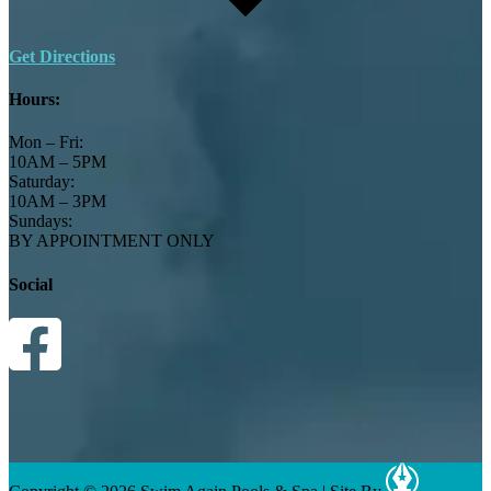
Get Directions
Hours:
Mon – Fri:
10AM – 5PM
Saturday:
10AM – 3PM
Sundays:
BY APPOINTMENT ONLY
Social