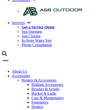
Services
Get a Service Quote
Spa Opening
Spa Closing
In-Store Water Test
Phone Consultation
About Us
Accessories
Heaters & Accessories
Brilliant Accessories
Brushes & Scrubs
Bucket & Ladle
Care & Maintenance
Fragrances
Heaters