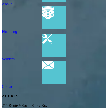
About
Financing
Services
Contact
ADDRESS:
215 Route 9 South Shore Road,