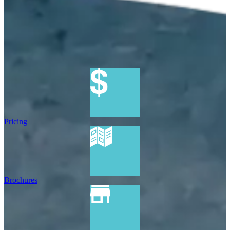
Pricing
Brochures