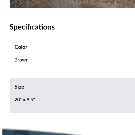
Specifications
Color
Brown
Size
20" x 8.5"