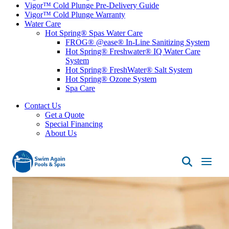
Vigor™ Cold Plunge Pre-Delivery Guide
Vigor™ Cold Plunge Warranty
Water Care
Hot Spring® Spas Water Care
FROG® @ease® In-Line Sanitizing System
Hot Spring® Freshwater® IQ Water Care
System
Hot Spring® FreshWater® Salt System
Hot Spring® Ozone System
Spa Care
Contact Us
Get a Quote
Special Financing
About Us
Swim
Again
Pools
&
Spas