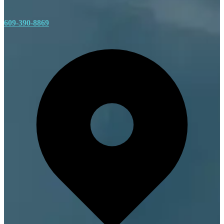
609-390-8869