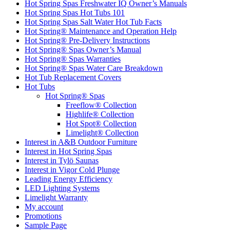
Hot Spring Spas Freshwater IQ Owner’s Manuals
Hot Spring Spas Hot Tubs 101
Hot Spring Spas Salt Water Hot Tub Facts
Hot Spring® Maintenance and Operation Help
Hot Spring® Pre-Delivery Instructions
Hot Spring® Spas Owner’s Manual
Hot Spring® Spas Warranties
Hot Spring® Spas Water Care Breakdown
Hot Tub Replacement Covers
Hot Tubs
Hot Spring® Spas
Freeflow® Collection
Highlife® Collection
Hot Spot® Collection
Limelight® Collection
Interest in A&B Outdoor Furniture
Interest in Hot Spring Spas
Interest in Tylö Saunas
Interest in Vigor Cold Plunge
Leading Energy Efficiency
LED Lighting Systems
Limelight Warranty
My account
Promotions
Sample Page