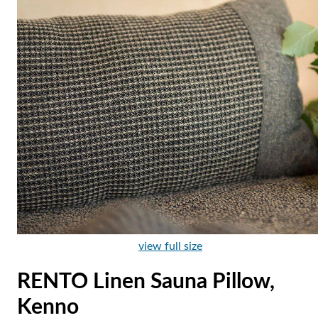
view full size
RENTO Linen Sauna Pillow,
Kenno