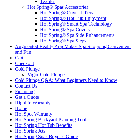
Textiles
Hot Spring® Spas Accessories
Hot Spring® Cover Lifters
Hot Spring® Hot Tub Enjoyment
Hot Spring® Smart Spa Technology
Hot Spring® Spa Covers
Hot Spring® Spa Side Enhancements
Hot Spring® Spa Steps
Augmented Reality App Makes Spa Shopping Convenient
and Fun
Cart
Checkout
Cold Plunge
Vigor Cold Plunge
Cold Plunge Q&A: What Beginners Need to Know
Contact Us
Financing
Get a Quote
Highlife Warranty
Home
Hot Spot Warranty
Hot Spring Backyard Planning Tool
Hot Spring Hot Tub Benefits
Hot Spring Jets
Hot Spring Spas Buyer’s Guide