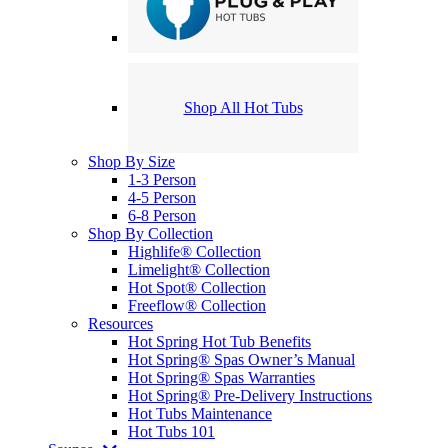
Shop All Hot Tubs
Shop By Size
1-3 Person
4-5 Person
6-8 Person
Shop By Collection
Highlife® Collection
Limelight® Collection
Hot Spot® Collection
Freeflow® Collection
Resources
Hot Spring Hot Tub Benefits
Hot Spring® Spas Owner’s Manual
Hot Spring® Spas Warranties
Hot Spring® Pre-Delivery Instructions
Hot Tubs Maintenance
Hot Tubs 101