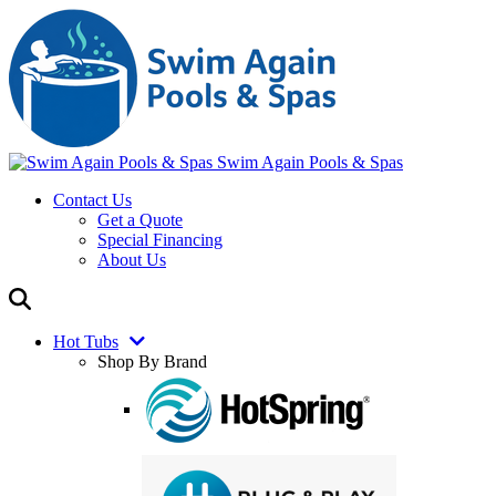
Swim Again Pools & Spas
Contact Us
Get a Quote
Special Financing
About Us
Hot Tubs
Shop By Brand