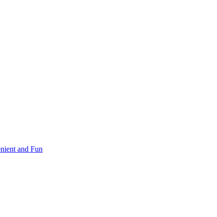
nient and Fun