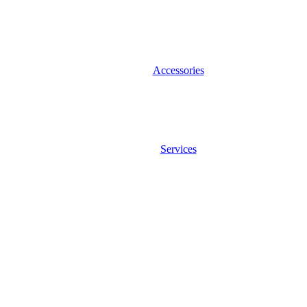
Accessories
Services