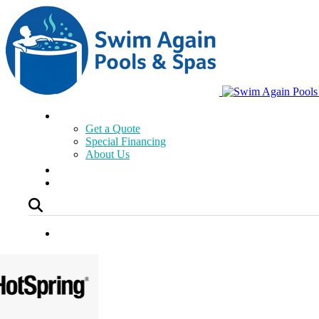
Get a Quote
Special Financing
About Us