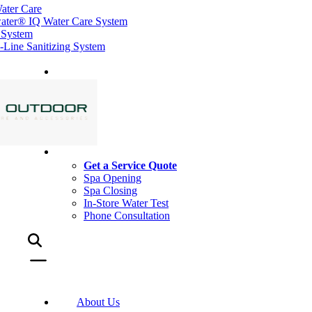
ater Care
ater® IQ Water Care System
 System
ine Sanitizing System
Get a Service Quote
Spa Opening
Spa Closing
In-Store Water Test
Phone Consultation
About Us