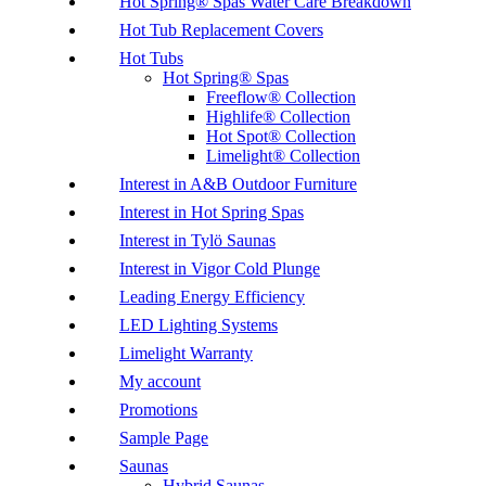
Hot Spring® Spas Water Care Breakdown
Hot Tub Replacement Covers
Hot Tubs
Hot Spring® Spas
Freeflow® Collection
Highlife® Collection
Hot Spot® Collection
Limelight® Collection
Interest in A&B Outdoor Furniture
Interest in Hot Spring Spas
Interest in Tylö Saunas
Interest in Vigor Cold Plunge
Leading Energy Efficiency
LED Lighting Systems
Limelight Warranty
My account
Promotions
Sample Page
Saunas
Hybrid Saunas