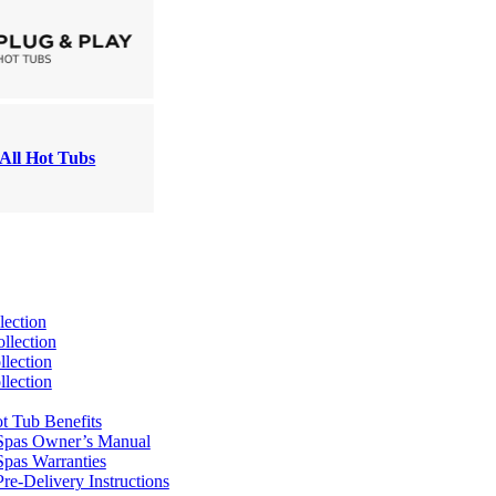
All Hot Tubs
lection
llection
lection
lection
t Tub Benefits
Spas Owner’s Manual
pas Warranties
re-Delivery Instructions