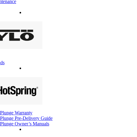
ntenance
ds
Plunge Warranty
Plunge Pre-Delivery Guide
Plunge Owner’s Manuals