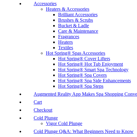
Accessories
Heaters & Accessories
Brilliant Accessories
Brushes & Scrubs
Bucket & Ladle
Care & Maintenance
Fragrances
Heaters
Textiles
Hot Spring® Spas Accessories
Hot Spring® Cover Lifters
Hot Spring® Hot Tub Enjoyment
Hot Spring® Smart Spa Technology
Hot Spring® Spa Covers
Hot Spring® Spa Side Enhancements
Hot Spring® Spa Steps
Augmented Reality App Makes Spa Shopping Conve
Cart
Checkout
Cold Plunge
Vigor Cold Plunge
Cold Plunge Q&A: What Beginners Need to Know