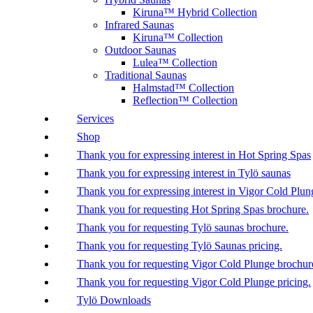
Kiruna™ Hybrid Collection
Infrared Saunas
Kiruna™ Collection
Outdoor Saunas
Lulea™ Collection
Traditional Saunas
Halmstad™ Collection
Reflection™ Collection
Services
Shop
Thank you for expressing interest in Hot Spring Spas
Thank you for expressing interest in Tylö saunas
Thank you for expressing interest in Vigor Cold Plun
Thank you for requesting Hot Spring Spas brochure.
Thank you for requesting Tylö saunas brochure.
Thank you for requesting Tylö Saunas pricing.
Thank you for requesting Vigor Cold Plunge brochur
Thank you for requesting Vigor Cold Plunge pricing.
Tylö Downloads