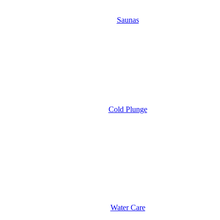
Saunas
Cold Plunge
Water Care