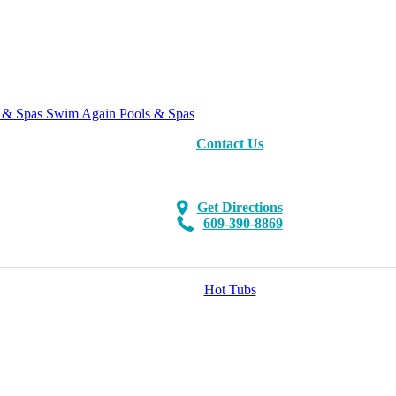
Swim Again Pools & Spas
Contact Us
Get Directions
609-390-8869
Hot Tubs