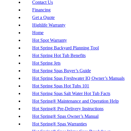
Contact Us
Financing
Get a Quote
Highlife Warranty
Home
Hot Spot Warranty
Hot Spring Backyard Planning Tool
Hot Spring Hot Tub Benefits
Hot Spring Jets
Hot Spring Spas Buyer’s Guide
Hot Spring Spas Freshwater IQ Owner’s Manuals
Hot Spring Spas Hot Tubs 101
Hot Spring Spas Salt Water Hot Tub Facts
Hot Spring® Maintenance and Operation Help
Hot Spring® Pre-Delivery Instructions
Hot Spring® Spas Owner’s Manual
Hot Spring® Spas Warranties