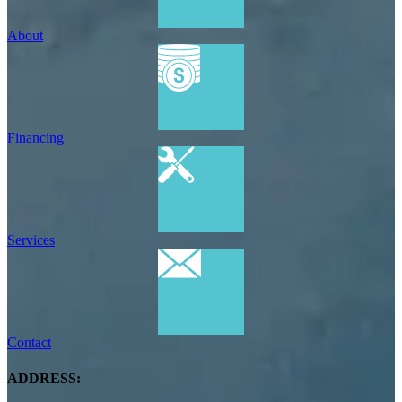
About
Financing
Services
Contact
ADDRESS: