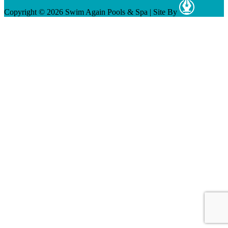
Copyright © 2026 Swim Again Pools & Spa
|
Site By