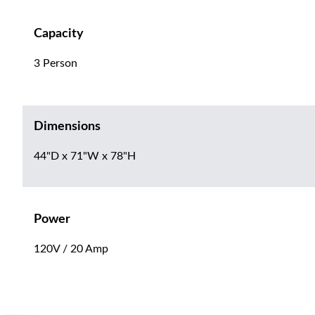
Capacity
3 Person
Dimensions
44"D x 71"W x 78"H
Power
120V / 20 Amp