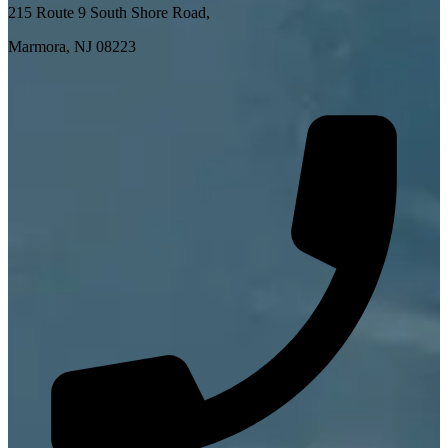
215 Route 9 South Shore Road,
Marmora, NJ 08223