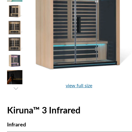
view full size
Kiruna™ 3 Infrared
Infrared