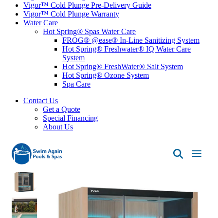
Vigor™ Cold Plunge Pre-Delivery Guide
Vigor™ Cold Plunge Warranty
Water Care
Hot Spring® Spas Water Care
FROG® @ease® In-Line Sanitizing System
Hot Spring® Freshwater® IQ Water Care
System
Hot Spring® FreshWater® Salt System
Hot Spring® Ozone System
Spa Care
Contact Us
Get a Quote
Special Financing
About Us
Swim
Again
Pools
&
Spas