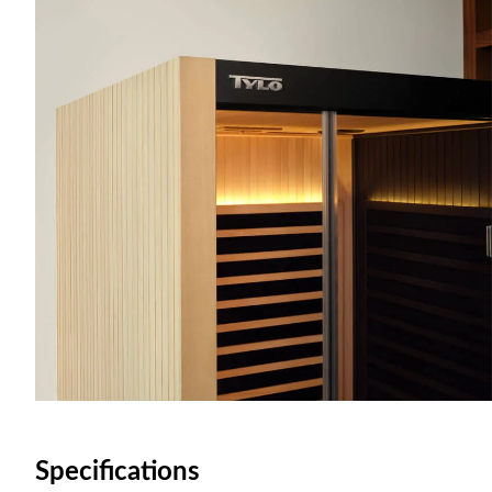
Specifications