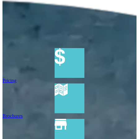
Pricing
Brochures