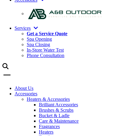
Services
Get a Service Quote
Spa Opening
Spa Closing
In-Store Water Test
Phone Consultation
About Us
Accessories
Heaters & Accessories
Brilliant Accessories
Brushes & Scrubs
Bucket & Ladle
Care & Maintenance
Fragrances
Heaters