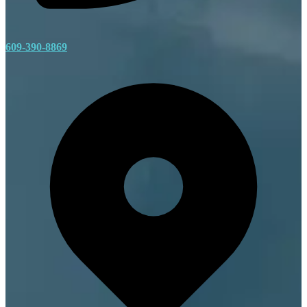
609-390-8869