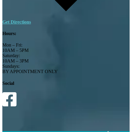
Get Directions
Hours:
Mon – Fri:
10AM – 5PM
Saturday:
10AM – 3PM
Sundays:
BY APPOINTMENT ONLY
Social