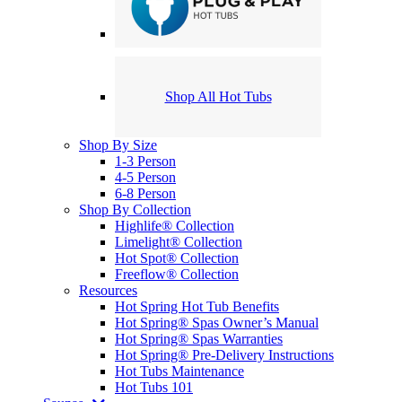
Shop All Hot Tubs
Shop By Size
1-3 Person
4-5 Person
6-8 Person
Shop By Collection
Highlife® Collection
Limelight® Collection
Hot Spot® Collection
Freeflow® Collection
Resources
Hot Spring Hot Tub Benefits
Hot Spring® Spas Owner’s Manual
Hot Spring® Spas Warranties
Hot Spring® Pre-Delivery Instructions
Hot Tubs Maintenance
Hot Tubs 101