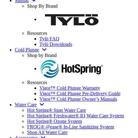
Saunas
Shop By Brand
Resources
Tylö FAQ
Tylö Downloads
Cold Plunge
Shop by Brand
Resources
Vigor™ Cold Plunge Warranty
Vigor™ Cold Plunge Pre-Delivery Guide
Vigor™ Cold Plunge Owner’s Manuals
Water Care
Hot Spring® Spas Water Care
Hot Spring® Freshwater® IQ Water Care System
Hot Spring® Ozone System
FROG® @ease® In-Line Sanitizing System
Shop All Water Care
Accessories