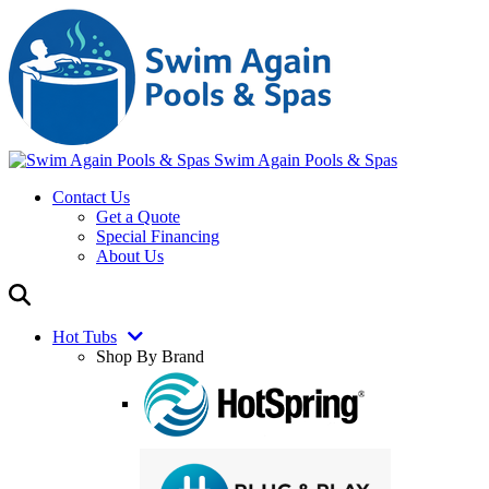
Swim Again Pools & Spas
Contact Us
Get a Quote
Special Financing
About Us
Hot Tubs
Shop By Brand