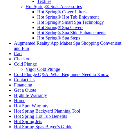
Textiles
Hot Spring® Spas Accessories
Hot Spring® Cover Lifters
Hot Spring® Hot Tub Enjoyment
Hot Spring® Smart Spa Technology
Hot Spring® Spa Covers
Hot Spring® Spa Side Enhancements
Hot Spring® Spa Steps
Augmented Reality App Makes Spa Shopping Convenient
and Fun
Cart
Checkout
Cold Plunge
Vigor Cold Plunge
Cold Plunge Q&A: What Beginners Need to Know
Contact Us
Financing
Get a Quote
Highlife Warranty
Home
Hot Spot Warranty
Hot Spring Backyard Planning Tool
Hot Spring Hot Tub Benefits
Hot Spring Jets
Hot Spring Spas Buyer’s Guide