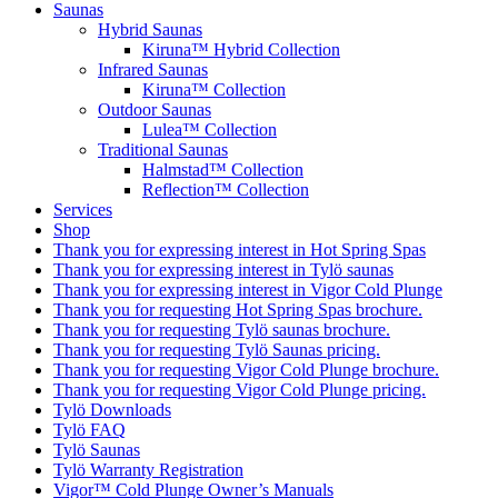
Saunas
Hybrid Saunas
Kiruna™ Hybrid Collection
Infrared Saunas
Kiruna™ Collection
Outdoor Saunas
Lulea™ Collection
Traditional Saunas
Halmstad™ Collection
Reflection™ Collection
Services
Shop
Thank you for expressing interest in Hot Spring Spas
Thank you for expressing interest in Tylö saunas
Thank you for expressing interest in Vigor Cold Plunge
Thank you for requesting Hot Spring Spas brochure.
Thank you for requesting Tylö saunas brochure.
Thank you for requesting Tylö Saunas pricing.
Thank you for requesting Vigor Cold Plunge brochure.
Thank you for requesting Vigor Cold Plunge pricing.
Tylö Downloads
Tylö FAQ
Tylö Saunas
Tylö Warranty Registration
Vigor™ Cold Plunge Owner’s Manuals