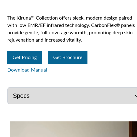
The Kiruna™ Collection offers sleek, modern design paired
with low EMR/EF infrared technology. CarbonFlex® panels
provide gentle, full-coverage warmth, promoting deep skin
rejuvenation and increased vitality.
Get Pricing
Get Brochure
Download Manual