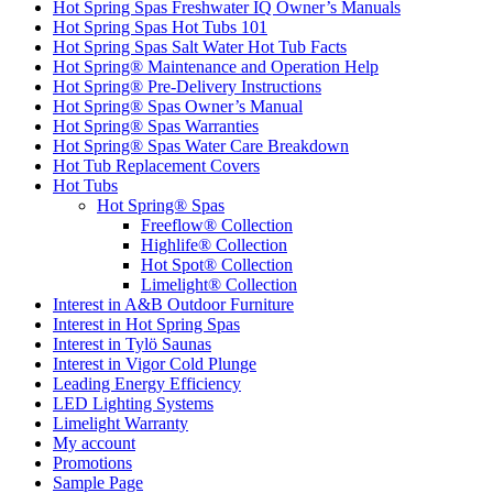
Hot Spring Spas Freshwater IQ Owner’s Manuals
Hot Spring Spas Hot Tubs 101
Hot Spring Spas Salt Water Hot Tub Facts
Hot Spring® Maintenance and Operation Help
Hot Spring® Pre-Delivery Instructions
Hot Spring® Spas Owner’s Manual
Hot Spring® Spas Warranties
Hot Spring® Spas Water Care Breakdown
Hot Tub Replacement Covers
Hot Tubs
Hot Spring® Spas
Freeflow® Collection
Highlife® Collection
Hot Spot® Collection
Limelight® Collection
Interest in A&B Outdoor Furniture
Interest in Hot Spring Spas
Interest in Tylö Saunas
Interest in Vigor Cold Plunge
Leading Energy Efficiency
LED Lighting Systems
Limelight Warranty
My account
Promotions
Sample Page